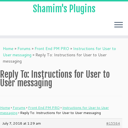
Shamim's Plugins
Skip
to
Home
»
Forums
»
Front End PM PRO
»
Instructions for User to
content
User messaging
»
Reply To: Instructions for User to User
messaging
Reply To: Instructions for User to
User messaging
Home
›
Forums
›
Front End PM PRO
›
Instructions for User to User
messaging
›
Reply To: Instructions for User to User messaging
July 7, 2018 at 1:29 am
#15584