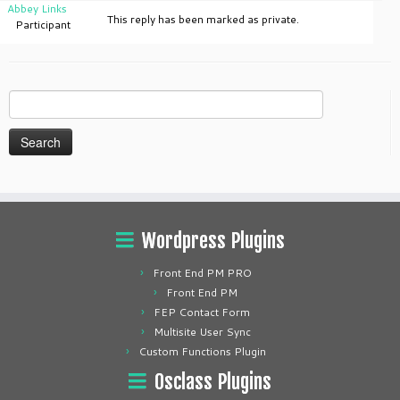
Abbey Links
This reply has been marked as private.
Participant
Search
for:
Wordpress Plugins
Front End PM PRO
Front End PM
FEP Contact Form
Multisite User Sync
Custom Functions Plugin
Osclass Plugins