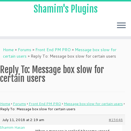
Shamim's Plugins
Skip
to
Home
»
Forums
»
Front End PM PRO
»
Message box slow for
content
certain users
»
Reply To: Message box slow for certain users
Reply To: Message box slow for
certain users
Home
›
Forums
›
Front End PM PRO
›
Message box slow for certain users
›
Reply To: Message box slow for certain users
July 11, 2018 at 2:19 am
#15648
Shamim Hasan
When a message is replied it become unread.