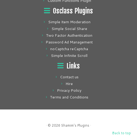
Custom Functions Plugin
Osclass Plugins
Simple Item Moderation
Simple Social Share
Two Factor Authentication
Password Ad Management
noCaptcha reCaptcha
Simple Infinite Scroll
Links
Contact us
Hire
Privacy Policy
Terms and Conditions
· © 2026
Shamim's Plugins
·
Back to top