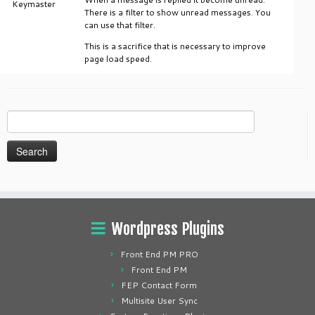
Keymaster
There is a filter to show unread messages. You
can use that filter.
This is a sacrifice that is necessary to improve
page load speed.
Search
for:
Wordpress Plugins
Front End PM PRO
Front End PM
FEP Contact Form
Multisite User Sync