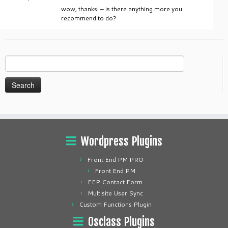
wow, thanks! – is there anything more you
recommend to do?
Search
for:
Wordpress Plugins
Front End PM PRO
Front End PM
FEP Contact Form
Multisite User Sync
Custom Functions Plugin
Osclass Plugins