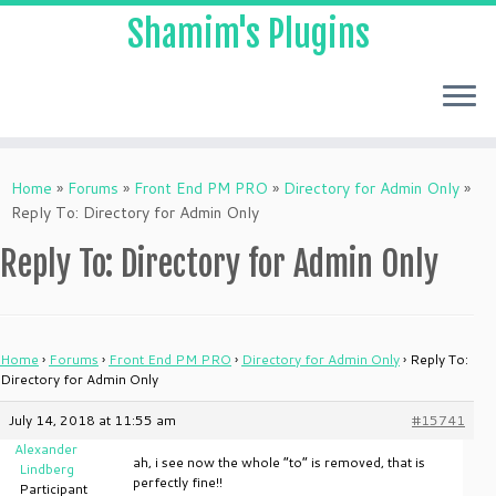
Shamim's Plugins
Skip
to
Home
»
Forums
»
Front End PM PRO
»
Directory for Admin Only
»
content
Reply To: Directory for Admin Only
Reply To: Directory for Admin Only
Home
›
Forums
›
Front End PM PRO
›
Directory for Admin Only
›
Reply To:
Directory for Admin Only
July 14, 2018 at 11:55 am
#15741
Alexander
ah, i see now the whole “to” is removed, that is
Lindberg
perfectly fine!!
Participant