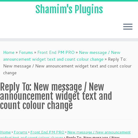
Shamim's Plugins
Skip
to
Home
»
Forums
»
Front End PM PRO
»
New message / New
content
announcement widget text and count colour change
»
Reply To:
New message / New announcement widget text and count colour
change
Reply To: New message / New
announcement widget text and
count colour change
Home
›
Forums
›
Front End PM PRO
›
New message / New announcement
widget text and count colour change
›
Reply To: New message / New