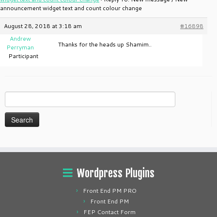
announcement widget text and count colour change
August 28, 2018 at 3:18 am
#16898
Andrew
Thanks for the heads up Shamim..
Perryman
Participant
Search
for:
Wordpress Plugins
Front End PM PRO
Front End PM
FEP Contact Form