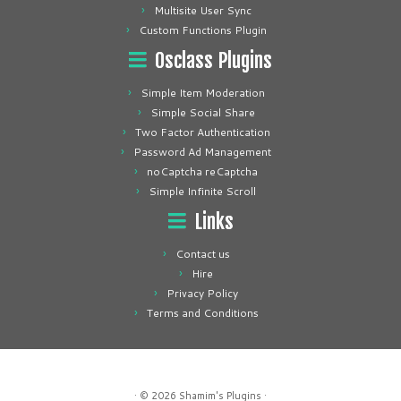
Multisite User Sync
Custom Functions Plugin
Osclass Plugins
Simple Item Moderation
Simple Social Share
Two Factor Authentication
Password Ad Management
noCaptcha reCaptcha
Simple Infinite Scroll
Links
Contact us
Hire
Privacy Policy
Terms and Conditions
· © 2026
Shamim's Plugins
·