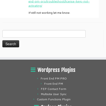
end-pm-pro/troubleshoot/license-keys-not-
activating/
If still not working let me know.
Search
for:
Wordpress Plugins
Front End PM PRO
Front End PM
FEP Contact Form
Multisite User Sync
Custom Functions Plugin