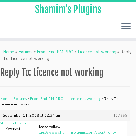
Shamim's Plugins
Skip
to
Home
»
Forums
»
Front End PM PRO
»
Licence not working
»
Reply
content
To: Licence not working
Reply To: Licence not working
Home
›
Forums
›
Front End PM PRO
›
Licence not working
›
Reply To:
Licence not working
September 11, 2018 at 12:34 am
#17389
Shamim Hasan
Please follow
Keymaster
https://www.shamimsplugins.com/docs/front-