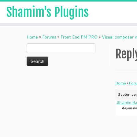
Shamim's Plugins
Skip
to
Home
»
Forums
»
Front End PM PRO
»
Visual composer 
content
Search
Repl
for:
Home
›
For
September
Shamim Ha
Keymaste