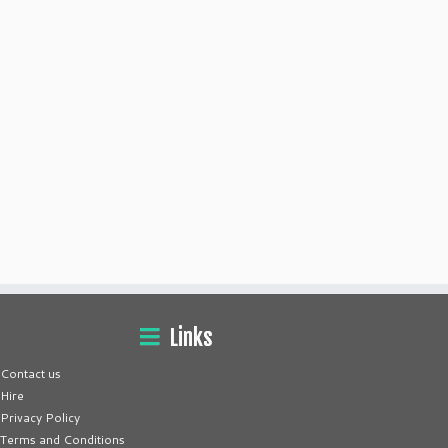
Links
Contact us
Hire
Privacy Policy
Terms and Conditions