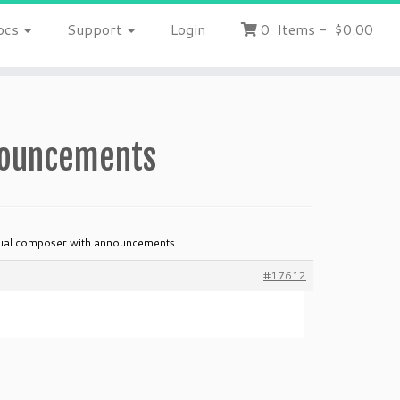
ocs
Support
Login
0
Items
-
$0.00
nnouncements
sual composer with announcements
#17612