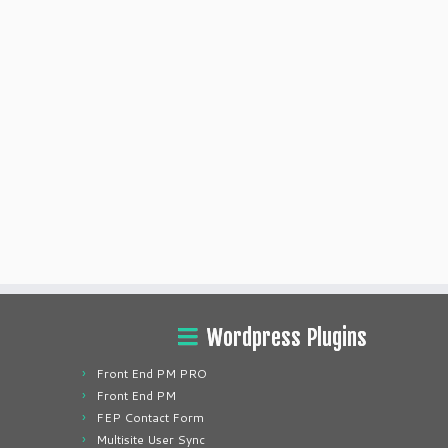
Wordpress Plugins
Front End PM PRO
Front End PM
FEP Contact Form
Multisite User Sync