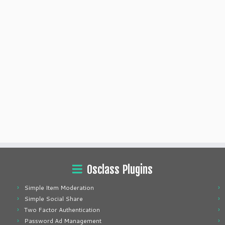
Osclass Plugins
Simple Item Moderation
Simple Social Share
Two Factor Authentication
Password Ad Management