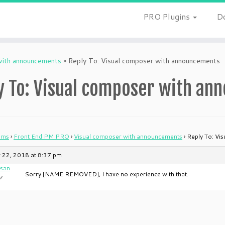
PRO Plugins
D
with announcements
»
Reply To: Visual composer with announcements
y To: Visual composer with a
ums
›
Front End PM PRO
›
Visual composer with announcements
›
Reply To: Vi
 22, 2018 at 8:37 pm
san
Sorry [NAME REMOVED], I have no experience with that.
r