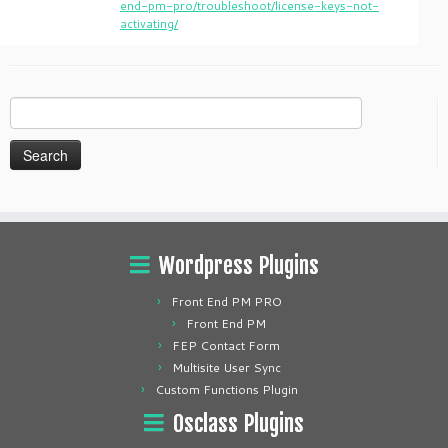
end-pm-pro/troubleshoot/license-keys-not-
activating/
Search
for:
Wordpress Plugins
Front End PM PRO
Front End PM
FEP Contact Form
Multisite User Sync
Custom Functions Plugin
Osclass Plugins