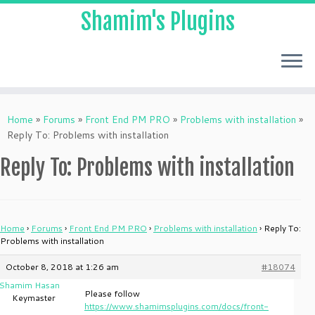
Shamim's Plugins
Skip
to
Home
»
Forums
»
Front End PM PRO
»
Problems with installation
»
content
Reply To: Problems with installation
Reply To: Problems with installation
Home
›
Forums
›
Front End PM PRO
›
Problems with installation
›
Reply To:
Problems with installation
October 8, 2018 at 1:26 am
#18074
Shamim Hasan
Please follow
Keymaster
https://www.shamimsplugins.com/docs/front-