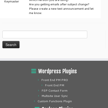
Keymaster
Are you getting emails after subject change?
Please create a new test announcement and let
me know.
Search
for:
Wordpress Plugins
Front End PM PRO
Front End PM
FEP Contact Form
Multisite User Sync
Custom Functions Plugin