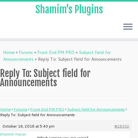
Shamim's Plugins
Skip
to
Home
»
Forums
»
Front End PM PRO
»
Subject field for
content
Announcements
»
Reply To: Subject field for Announcements
Reply To: Subject field for
Announcements
Home
›
Forums
›
Front End PM PRO
›
Subject field for Announcements
›
Reply To: Subject field for Announcements
October 16, 2018 at 5:43 pm
#18302
Shamim Hasan
Which version you are using?