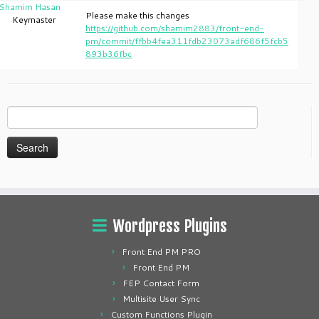
Shamim Hasan
Please make this changes
Keymaster
https://github.com/shamim2883/front-end-
pm/commit/ffbb4fea311fdb23073adf686f5fcb5
893b36fbc
Search
for:
Wordpress Plugins
Front End PM PRO
Front End PM
FEP Contact Form
Multisite User Sync
Custom Functions Plugin