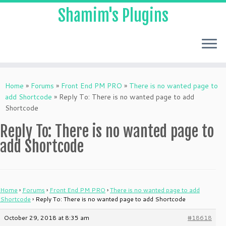
Shamim's Plugins
Skip
to
Home
»
Forums
»
Front End PM PRO
»
There is no wanted page to
content
add Shortcode
»
Reply To: There is no wanted page to add
Shortcode
Reply To: There is no wanted page to
add Shortcode
Home
›
Forums
›
Front End PM PRO
›
There is no wanted page to add
Shortcode
›
Reply To: There is no wanted page to add Shortcode
October 29, 2018 at 8:35 am
#18618