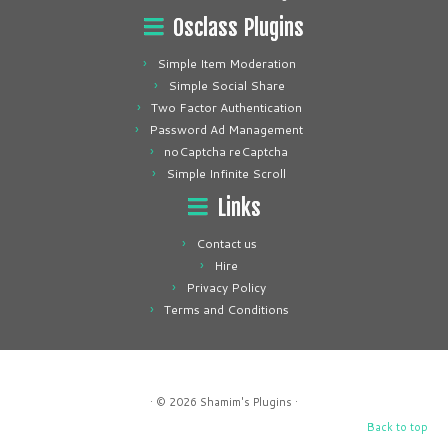
Osclass Plugins
Simple Item Moderation
Simple Social Share
Two Factor Authentication
Password Ad Management
noCaptcha reCaptcha
Simple Infinite Scroll
Links
Contact us
Hire
Privacy Policy
Terms and Conditions
· © 2026
Shamim's Plugins
·
Back to top