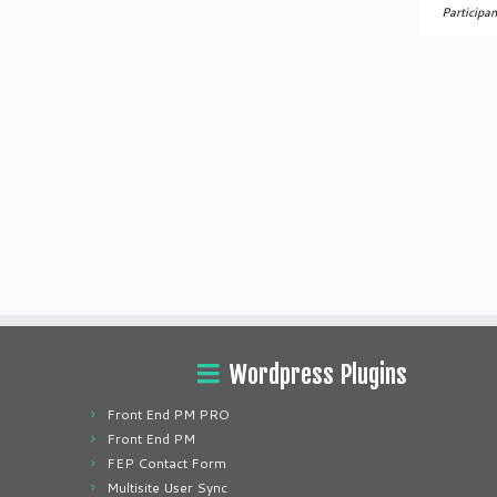
Participan
Wordpress Plugins
Front End PM PRO
Front End PM
FEP Contact Form
Multisite User Sync