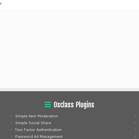
t
Osclass Plugins
Simple Item Moderation
Simple Social Share
Two Factor Authentication
Password Ad Management