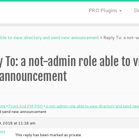
PRO Plugins
D
able to view directory and send new announcement
»
Reply To: a not-a
y To: a not-admin role able to 
 announcement
ums
›
Front End PM PRO
›
a not-admin role able to view directory and send n
nd send new announcement
9, 2018 at 11:18 am
ong
This reply has been marked as private.