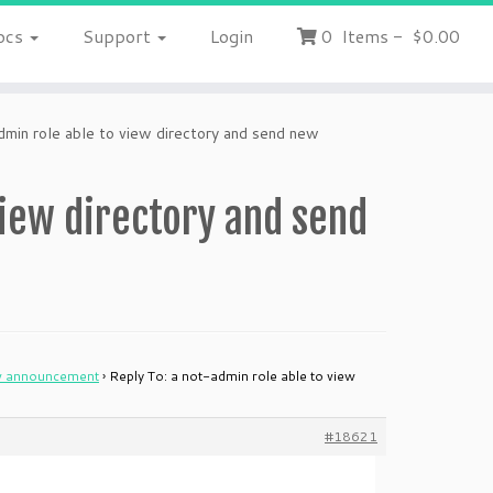
ocs
Support
Login
0
Items
-
$0.00
dmin role able to view directory and send new
view directory and send
ew announcement
›
Reply To: a not-admin role able to view
#18621