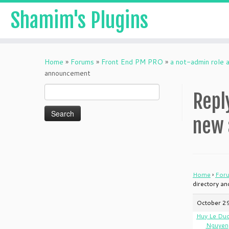
Shamim's Plugins
Skip
to
Home
»
Forums
»
Front End PM PRO
»
a not-admin role 
content
announcement
Search
Repl
for:
new
Home
›
For
directory a
October 2
Huy Le Du
Nguyen