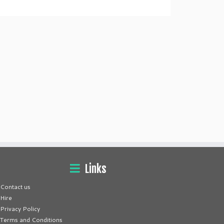
Links
Contact us
Hire
Privacy Policy
Terms and Conditions