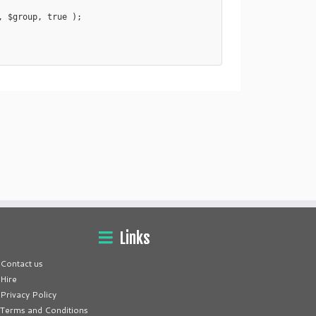
Links
Contact us
Hire
Privacy Policy
Terms and Conditions