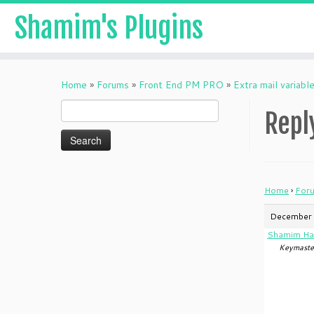
Shamim's Plugins
Skip
to
Home
»
Forums
»
Front End PM PRO
»
Extra mail variabl
content
Search
Repl
for:
Home
›
For
December 
Shamim Ha
Keymaste