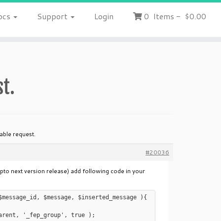
ocs
Support
Login
0
Items
-
$0.00
st.
iable request.
#20036
upto next version release) add following code in your
$message_id, $message, $inserted_message ){
