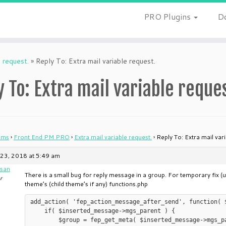
PRO Plugins
D
e request.
»
Reply To: Extra mail variable request.
y To: Extra mail variable reque
ums
›
Front End PM PRO
›
Extra mail variable request.
›
Reply To: Extra mail var
23, 2018 at 5:49 am
san
There is a small bug for reply message in a group. For temporary fix (
r
theme’s (child theme’s if any) functions.php
add_action( 'fep_action_message_after_send', function( 
    if( $inserted_message->mgs_parent ) {

	$group = fep_get_meta( $inserted_message->mgs_parent, '_fep_group', true );
