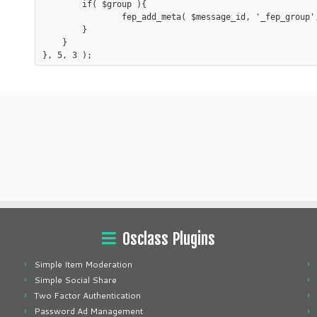
	if( $group ){

		fep_add_meta( $message_id, '_fep_group', $group, true );

	}

    }

Osclass Plugins
Simple Item Moderation
Simple Social Share
Two Factor Authentication
Password Ad Management