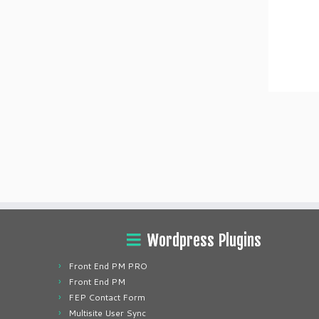
Wordpress Plugins
Front End PM PRO
Front End PM
FEP Contact Form
Multisite User Sync