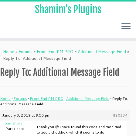
Shamim's Plugins
Skip
to
Home
»
Forums
»
Front End PM PRO
»
Additional Message Field
»
content
Reply To: Additional Message Field
Reply To: Additional Message Field
Home
›
Forums
›
Front End PM PRO
›
Additional Message Field
›
Reply To:
Additional Message Field
January 3, 2019 at 9:55 pm
#20334
foamshore
Thank you 🙂 I have found this code and modified
Participant
to add a checkbox, which it seems to do.