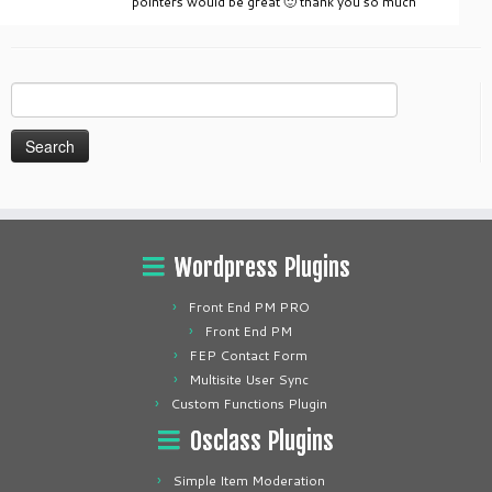
pointers would be great 🙂 thank you so much
Search
for:
Wordpress Plugins
Front End PM PRO
Front End PM
FEP Contact Form
Multisite User Sync
Custom Functions Plugin
Osclass Plugins
Simple Item Moderation