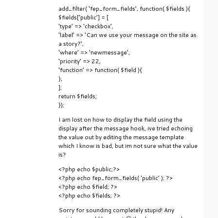
add_filter( ‘fep_form_fields’, function( $fields ){
$fields[‘public’] = [
‘type’ => ‘checkbox’,
‘label’ => ‘Can we use your message on the site as
a story?’,
‘where’ => ‘newmessage’,
‘priority’ => 22,
‘function’ => function( $field ){
},
];
return $fields;
});
I am lost on how to display the field using the
display after the message hook, ive tried echoing
the value out by editing the message template
which I know is bad, but im not sure what the value
is?
<?php echo $public;?>
<?php echo fep_form_fields( ‘public’ ); ?>
<?php echo $field; ?>
<?php echo $fields; ?>
Sorry for sounding completely stupid! Any