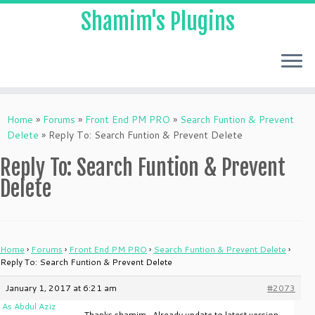
Shamim's Plugins
Skip
to
Home
»
Forums
»
Front End PM PRO
»
Search Funtion & Prevent
content
Delete
»
Reply To: Search Funtion & Prevent Delete
Reply To: Search Funtion & Prevent
Delete
Home
›
Forums
›
Front End PM PRO
›
Search Funtion & Prevent Delete
›
Reply To: Search Funtion & Prevent Delete
January 1, 2017 at 6:21 am
#2073
As Abdul Aziz
Thanks shamim…Already update to latest version.