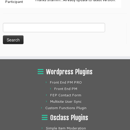
Participant
Search
for:
Wordpress Plugins
Front End PM PRO
Front End PM
FEP Contact Form
Multisite User Sync
Custom Functions Plugin
Osclass Plugins
Simple Item Moderation