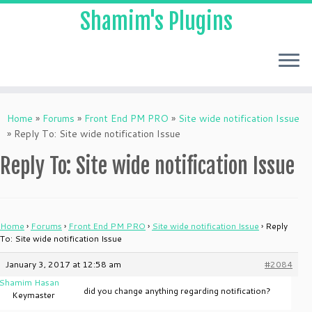
Shamim's Plugins
Skip
to
Home
»
Forums
»
Front End PM PRO
»
Site wide notification Issue
content
»
Reply To: Site wide notification Issue
Reply To: Site wide notification Issue
Home
›
Forums
›
Front End PM PRO
›
Site wide notification Issue
›
Reply
To: Site wide notification Issue
January 3, 2017 at 12:58 am
#2084
Shamim Hasan
did you change anything regarding notification?
Keymaster