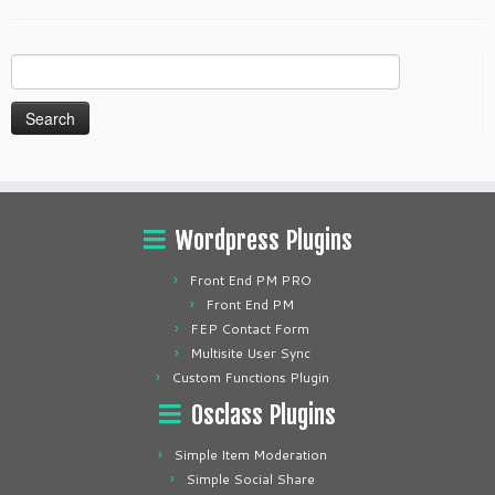
Search
for:
Wordpress Plugins
Front End PM PRO
Front End PM
FEP Contact Form
Multisite User Sync
Custom Functions Plugin
Osclass Plugins
Simple Item Moderation
Simple Social Share