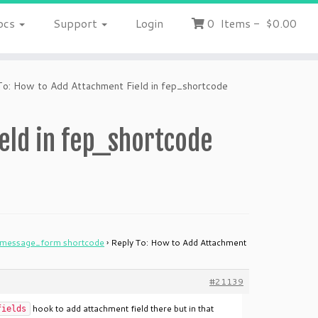
ocs
Support
Login
0
Items
-
$0.00
To: How to Add Attachment Field in fep_shortcode
eld in fep_shortcode
w_message_form shortcode
›
Reply To: How to Add Attachment
#21139
hook to add attachment field there but in that
fields