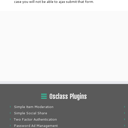
case you will not be able to ajax submit that form.
Osclass Plugins
Simple Item Moderation
Simple Social Share
Two Factor Authentication
Password Ad Management