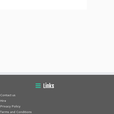
Links
Contact us
Hire
Privacy Policy
Terms and Conditions