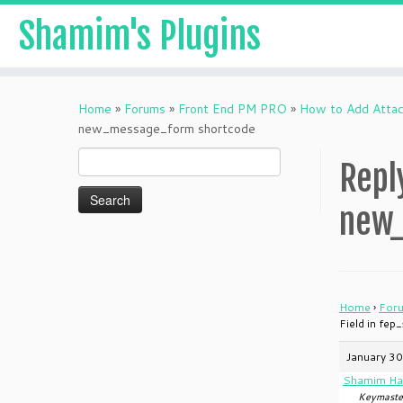
Shamim's Plugins
Skip
to
Home
»
Forums
»
Front End PM PRO
»
How to Add Attac
content
new_message_form shortcode
Search
Repl
for:
new_
Home
›
For
Field in fe
January 30
Shamim Ha
Keymaste