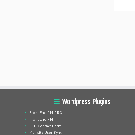
Wordpress Plugins
Front End PM PRO
Front End PM
FEP Contact Form
Multisite User Sync