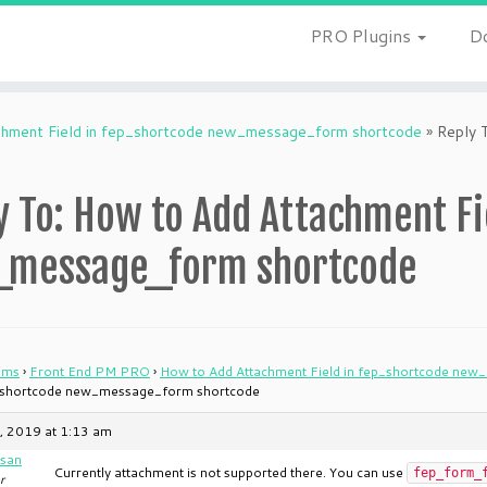
PRO Plugins
D
hment Field in fep_shortcode new_message_form shortcode
»
Reply 
y To: How to Add Attachment Fi
message_form shortcode
ums
›
Front End PM PRO
›
How to Add Attachment Field in fep_shortcode ne
p_shortcode new_message_form shortcode
, 2019 at 1:13 am
san
Currently attachment is not supported there. You can use
fep_form_
r