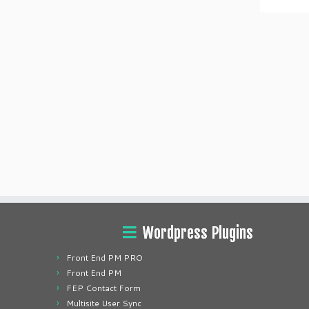
Wordpress Plugins
Front End PM PRO
Front End PM
FEP Contact Form
Multisite User Sync