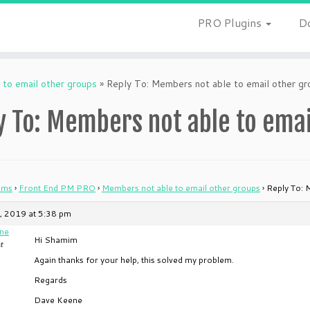
PRO Plugins
D
to email other groups
»
Reply To: Members not able to email other gr
y To: Members not able to emai
ums
›
Front End PM PRO
›
Members not able to email other groups
›
Reply To: 
, 2019 at 5:38 pm
ne
Hi Shamim
t
Again thanks for your help, this solved my problem.
Regards
Dave Keene