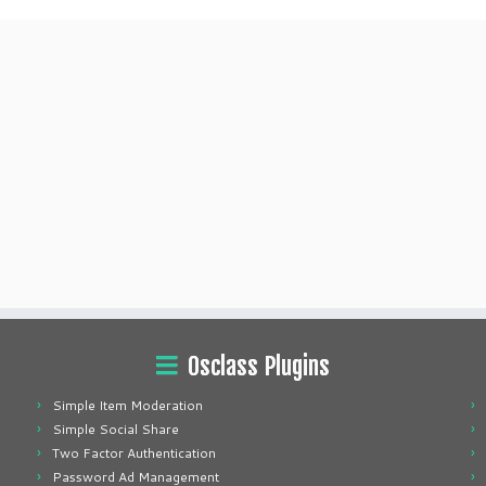
Osclass Plugins
Simple Item Moderation
Simple Social Share
Two Factor Authentication
Password Ad Management