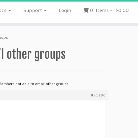
ocs
Support
Login
0
Items
-
$0.00
oups
l other groups
Members not able to email other groups
#21196