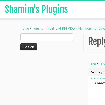
Shamim's Plugins
Skip
to
Home
»
Forums
»
Front End PM PRO
»
Members not able 
content
Search
Repl
for:
Home
›
For
February 1
David Kee
Participan