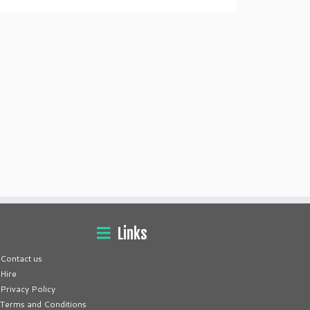
Links
Contact us
Hire
Privacy Policy
Terms and Conditions