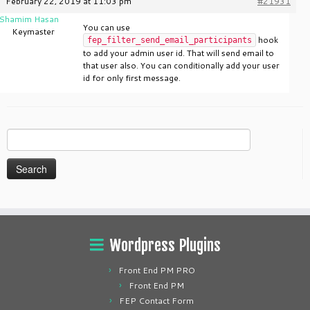
February 22, 2019 at 11:03 pm
#21931
Shamim Hasan
You can use
Keymaster
hook
fep_filter_send_email_participants
to add your admin user id. That will send email to
that user also. You can conditionally add your user
id for only first message.
Search
for:
Wordpress Plugins
Front End PM PRO
Front End PM
FEP Contact Form