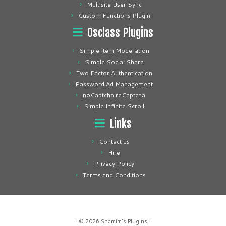
Multisite User Sync
Custom Functions Plugin
Osclass Plugins
Simple Item Moderation
Simple Social Share
Two Factor Authentication
Password Ad Management
noCaptcha reCaptcha
Simple Infinite Scroll
Links
Contact us
Hire
Privacy Policy
Terms and Conditions
· © 2026
Shamim's Plugins
·