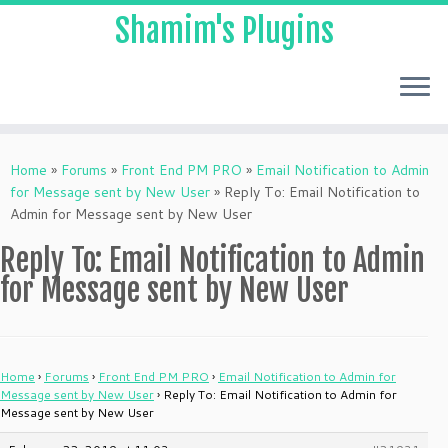
Shamim's Plugins
Skip
to
Home
»
Forums
»
Front End PM PRO
»
Email Notification to Admin
content
for Message sent by New User
»
Reply To: Email Notification to
Admin for Message sent by New User
Reply To: Email Notification to Admin
for Message sent by New User
Home
›
Forums
›
Front End PM PRO
›
Email Notification to Admin for
Message sent by New User
›
Reply To: Email Notification to Admin for
Message sent by New User