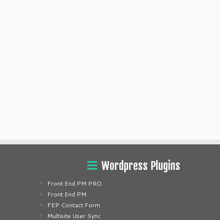
Wordpress Plugins
Front End PM PRO
Front End PM
FEP Contact Form
Multisite User Sync