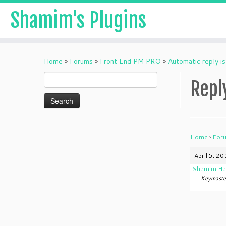
Shamim's Plugins
Skip
to
Home
»
Forums
»
Front End PM PRO
»
Automatic reply is
content
Search
Repl
for:
Home
›
For
April 5, 2
Shamim Ha
Keymaste