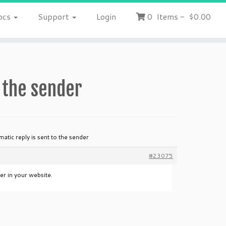
ocs
Support
Login
0
Items
-
$0.00
o the sender
atic reply is sent to the sender
#23075
er in your website.