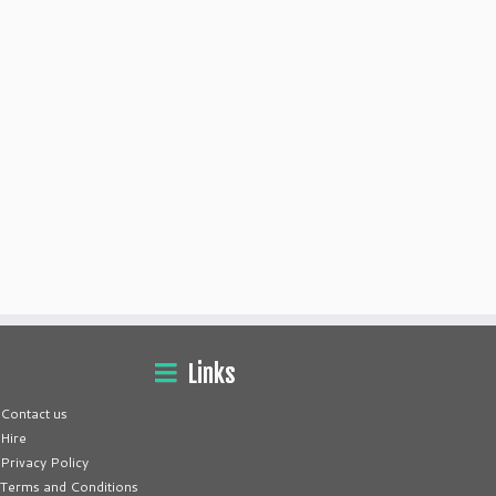
Links
Contact us
Hire
Privacy Policy
Terms and Conditions