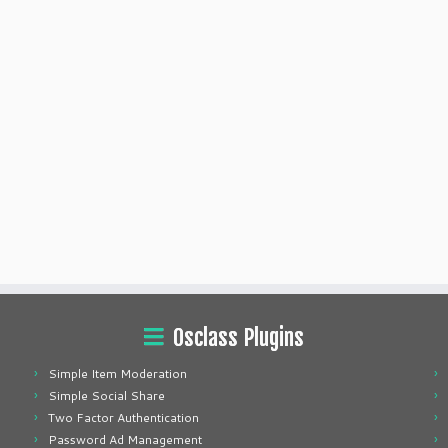
Osclass Plugins
Simple Item Moderation
Simple Social Share
Two Factor Authentication
Password Ad Management