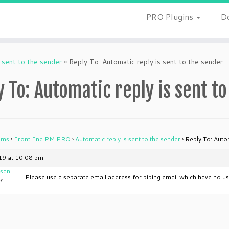
PRO Plugins
D
 sent to the sender
»
Reply To: Automatic reply is sent to the sender
y To: Automatic reply is sent t
ums
›
Front End PM PRO
›
Automatic reply is sent to the sender
›
Reply To: Autom
019 at 10:08 pm
san
Please use a separate email address for piping email which have no us
r