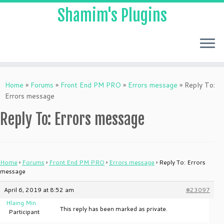
Shamim's Plugins
Skip
to
Home
»
Forums
»
Front End PM PRO
»
Errors message
»
Reply To:
content
Errors message
Reply To: Errors message
Home
›
Forums
›
Front End PM PRO
›
Errors message
›
Reply To: Errors
message
April 6, 2019 at 8:52 am
#23097
Hlaing Min
This reply has been marked as private.
Participant