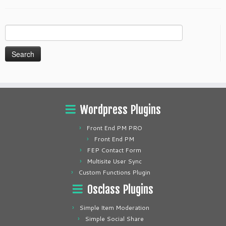
Search
for:
Wordpress Plugins
Front End PM PRO
Front End PM
FEP Contact Form
Multisite User Sync
Custom Functions Plugin
Osclass Plugins
Simple Item Moderation
Simple Social Share