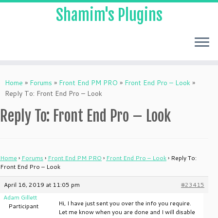
Shamim's Plugins
Skip
to
Home
»
Forums
»
Front End PM PRO
»
Front End Pro – Look
»
content
Reply To: Front End Pro – Look
Reply To: Front End Pro – Look
Home
›
Forums
›
Front End PM PRO
›
Front End Pro – Look
›
Reply To:
Front End Pro – Look
April 16, 2019 at 11:05 pm
#23415
Adam Gillett
Hi, I have just sent you over the info you require.
Participant
Let me know when you are done and I will disable