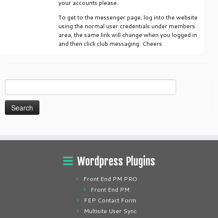
your accounts please.
To get to the messenger page, log into the website
using the normal user credentials under members
area, the same link will change when you logged in
and then click club messaging. Cheers
Search
for:
Wordpress Plugins
Front End PM PRO
Front End PM
FEP Contact Form
Multisite User Sync