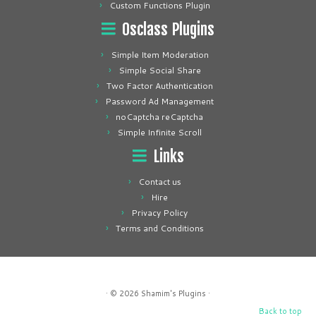
Custom Functions Plugin
Osclass Plugins
Simple Item Moderation
Simple Social Share
Two Factor Authentication
Password Ad Management
noCaptcha reCaptcha
Simple Infinite Scroll
Links
Contact us
Hire
Privacy Policy
Terms and Conditions
· © 2026
Shamim's Plugins
·
Back to top