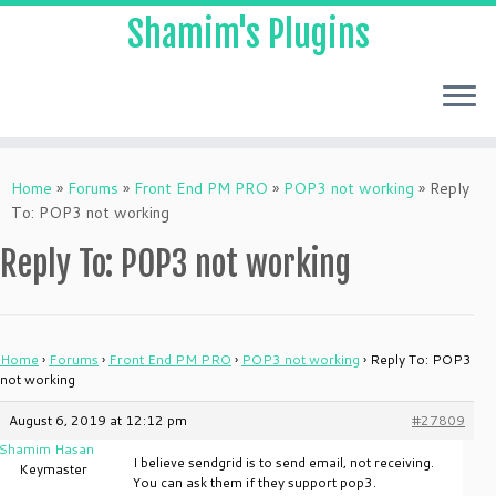
Shamim's Plugins
Skip
to
Home
»
Forums
»
Front End PM PRO
»
POP3 not working
»
Reply
content
To: POP3 not working
Reply To: POP3 not working
Home
›
Forums
›
Front End PM PRO
›
POP3 not working
›
Reply To: POP3
not working
August 6, 2019 at 12:12 pm
#27809
Shamim Hasan
I believe sendgrid is to send email, not receiving.
Keymaster
You can ask them if they support pop3.