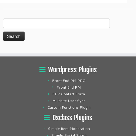
Search
for:
Wordpress Plugins
Front End PM PRO
Front End PM
FEP Contact Form
Multisite User Sync
Custom Functions Plugin
Osclass Plugins
Simple Item Moderation
Simple Social Share