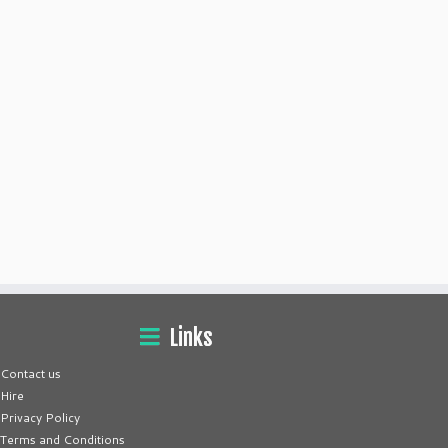
Links
Contact us
Hire
Privacy Policy
Terms and Conditions