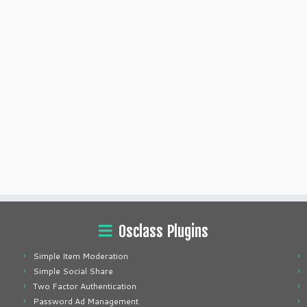
Osclass Plugins
Simple Item Moderation
Simple Social Share
Two Factor Authentication
Password Ad Management