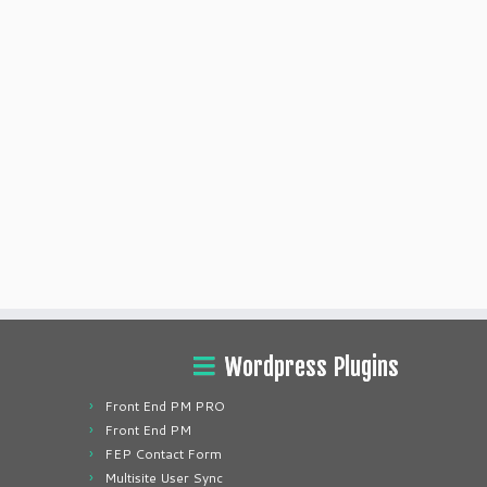
Wordpress Plugins
Front End PM PRO
Front End PM
FEP Contact Form
Multisite User Sync