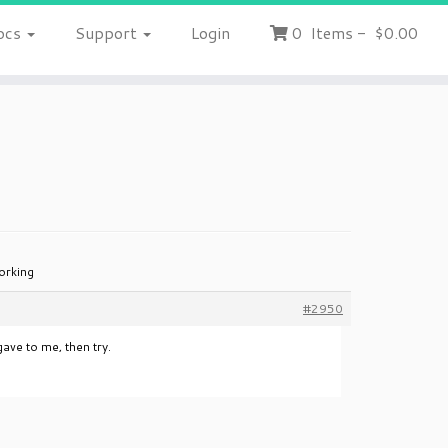
ocs
Support
Login
0
Items
-
$0.00
orking
#2950
ave to me, then try.