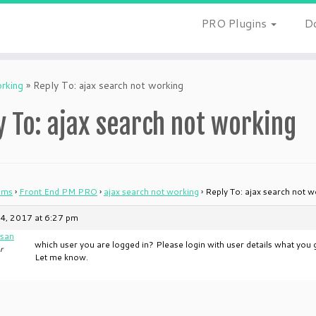
PRO Plugins
D
orking
»
Reply To: ajax search not working
y To: ajax search not working
ums
›
Front End PM PRO
›
ajax search not working
›
Reply To: ajax search not w
4, 2017 at 6:27 pm
san
which user you are logged in? Please login with user details what you g
r
Let me know.