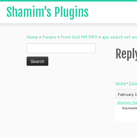
Shamim's Plugins
Skip
to
Home
»
Forums
»
Front End PM PRO
»
ajax search not w
content
Search
Repl
for:
Home
›
For
February 1
Shamim Ha
Keymaste