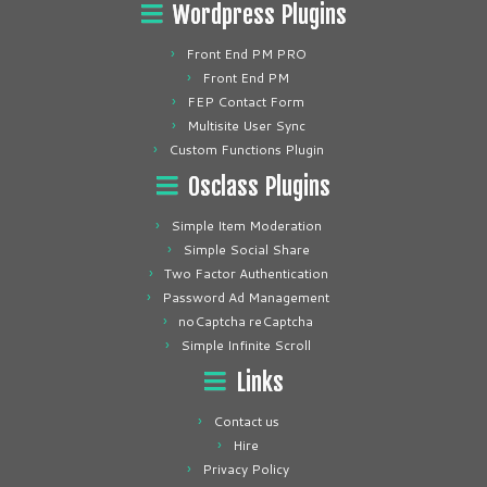
Wordpress Plugins
Front End PM PRO
Front End PM
FEP Contact Form
Multisite User Sync
Custom Functions Plugin
Osclass Plugins
Simple Item Moderation
Simple Social Share
Two Factor Authentication
Password Ad Management
noCaptcha reCaptcha
Simple Infinite Scroll
Links
Contact us
Hire
Privacy Policy