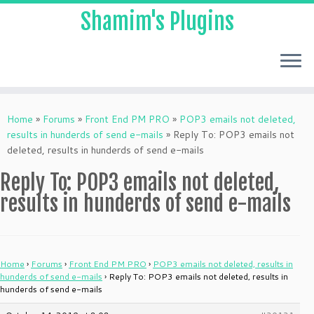
Shamim's Plugins
Skip
to
Home
»
Forums
»
Front End PM PRO
»
POP3 emails not deleted,
content
results in hunderds of send e-mails
»
Reply To: POP3 emails not
deleted, results in hunderds of send e-mails
Reply To: POP3 emails not deleted,
results in hunderds of send e-mails
Home
›
Forums
›
Front End PM PRO
›
POP3 emails not deleted, results in
hunderds of send e-mails
›
Reply To: POP3 emails not deleted, results in
hunderds of send e-mails