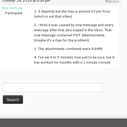
October 14, 2019 at 8:08 pm
#30131
Rijo Verburg
1. It depends but the max is around 20 per hour
Participant
(which is not that often).
2. I think it was caused by one message and every
message after that also stayed in the inbox. That
one message contained PDF attatchements
(maybe it’s a clue for the problem).
3. The attachments combined were 4,6MB
4. I’ve set it to 5 minutes now just to be sure, but it
has worked for months with a 1 minute cronjob
Search
for: