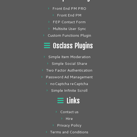
Front End PM PRO
Front End PM
FEP Contact Form
Multisite User Sync
Custom Functions Plugin
Osclass Plugins
Simple Item Moderation
Simple Social Share
Two Factor Authentication
Password Ad Management
noCaptcha reCaptcha
Simple Infinite Scroll
Links
Contact us
Hire
Privacy Policy
Terms and Conditions