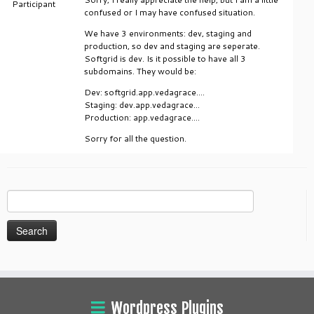
Participant
confused or I may have confused situation.
We have 3 environments: dev, staging and
production, so dev and staging are seperate.
Softgrid is dev. Is it possible to have all 3
subdomains. They would be:
Dev: softgrid.app.vedagrace….
Staging: dev.app.vedagrace…
Production: app.vedagrace….
Sorry for all the question.
Search
for:
Wordpress Plugins