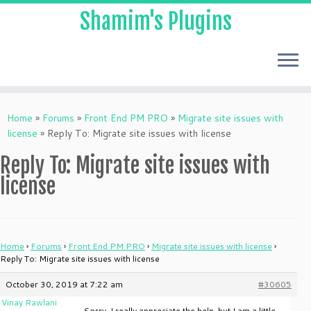
Shamim's Plugins
Skip
to
Home
»
Forums
»
Front End PM PRO
»
Migrate site issues with
content
license
»
Reply To: Migrate site issues with license
Reply To: Migrate site issues with
license
Home
›
Forums
›
Front End PM PRO
›
Migrate site issues with license
›
Reply To: Migrate site issues with license
October 30, 2019 at 7:22 am
#30605
Vinay Rawlani
Sorry, I really appreciate the help, but I am a little