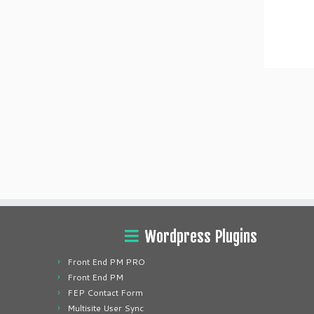
Wordpress Plugins
Front End PM PRO
Front End PM
FEP Contact Form
Multisite User Sync