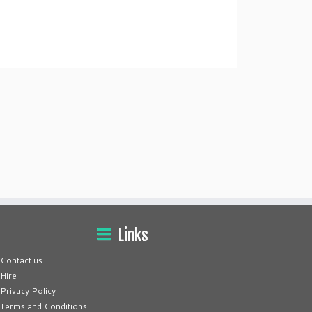
Links
Contact us
Hire
Privacy Policy
Terms and Conditions