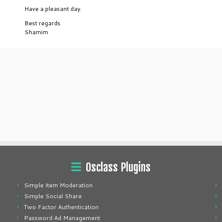
Have a pleasant day.
Best regards
Shamim
Osclass Plugins
Simple Item Moderation
Simple Social Share
Two Factor Authentication
Password Ad Management