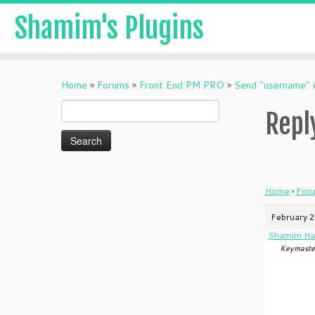
Shamim's Plugins
Skip
to
Home
»
Forums
»
Front End PM PRO
»
Send "username" i
content
Search
Repl
for:
Home
›
For
February 2
Shamim Ha
Keymaste