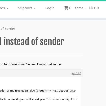
ocs
Support
Login
0
Items
-
$0.00
 of sender
 instead of sender
o: Send "username" in email instead of sender
#3272
e code for my free users also (though my PRO support also
he time developers will assist you. This situation might not