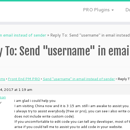
PRO Plugins
D
n email instead of sender
»
Reply To: Send "username" in email instead
y To: Send "username" in email
ums
›
Front End PM PRO
›
Send "username" in email instead of sender
›
Reply T
4, 2017 at 1:19 am
san
i am glad i could help you.
r
I am visiting China now and it is 3:15 am. still i am awake to assist you.
i always try to assist everybody (free or pro), you can see i also writ
does not include write custom code).
If you uncomfortable to edit code you can tell any developer, most of t
arise if you could tell me to assist you to add code in your website.