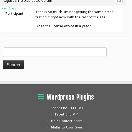
August 31, 2016 at 10:05 am
#357
Joao Carapinha
Thanks so much. Im not getting the same error,
Participant
testing it right now with the rest of the site.
Does the license expire in a year?
Search
for:
Wordpress Plugins
Front End PM PRO
Front End PM
FEP Contact Form
Multisite User Sync