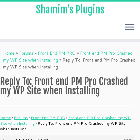
Shamim's Plugins
Skip
to
Home
»
Forums
»
Front End PM PRO
»
Front end PM Pro Crashed
content
my WP Site when Installing
»
Reply To: Front end PM Pro Crashed
my WP Site when Installing
Reply To: Front end PM Pro Crashed
my WP Site when Installing
Home
›
Forums
›
Front End PM PRO
›
Front end PM Pro Crashed my WP
Site when Installing
›
Reply To: Front end PM Pro Crashed my WP Site
when Installing