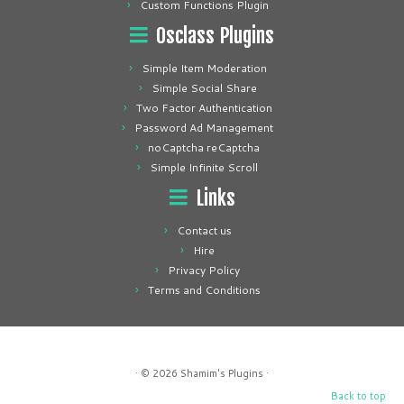
Custom Functions Plugin
Osclass Plugins
Simple Item Moderation
Simple Social Share
Two Factor Authentication
Password Ad Management
noCaptcha reCaptcha
Simple Infinite Scroll
Links
Contact us
Hire
Privacy Policy
Terms and Conditions
· © 2026
Shamim's Plugins
·
Back to top