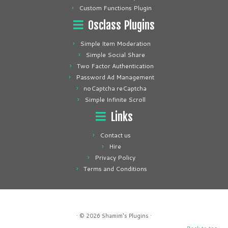
Custom Functions Plugin
Osclass Plugins
Simple Item Moderation
Simple Social Share
Two Factor Authentication
Password Ad Management
noCaptcha reCaptcha
Simple Infinite Scroll
Links
Contact us
Hire
Privacy Policy
Terms and Conditions
· © 2026
Shamim's Plugins
·