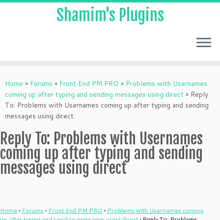
Shamim's Plugins
Skip
to
Home
»
Forums
»
Front End PM PRO
»
Problems with Usernames
content
coming up after typing and sending messages using direct
»
Reply
To: Problems with Usernames coming up after typing and sending
messages using direct
Reply To: Problems with Usernames
coming up after typing and sending
messages using direct
Home
›
Forums
›
Front End PM PRO
›
Problems with Usernames coming
up after typing and sending messages using direct
›
Reply To: Problems