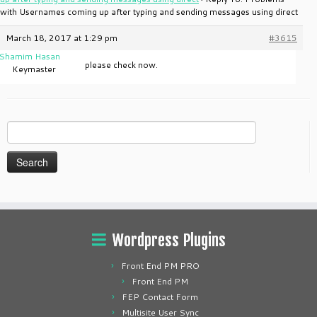
with Usernames coming up after typing and sending messages using direct
March 18, 2017 at 1:29 pm
#3615
Shamim Hasan
please check now.
Keymaster
Search
for:
Wordpress Plugins
Front End PM PRO
Front End PM
FEP Contact Form
Multisite User Sync