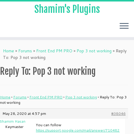
Shamim's Plugins
Skip
to
Home
»
Forums
»
Front End PM PRO
»
Pop 3 not working
»
Reply
content
To: Pop 3 not working
Reply To: Pop 3 not working
Home
›
Forums
›
Front End PM PRO
›
Pop 3 not working
›
Reply To: Pop 3
not working
May 28, 2020 at 4:57 pm
#38046
Shamim Hasan
You can follow
Keymaster
https://support.google.com/mail/answer/710482