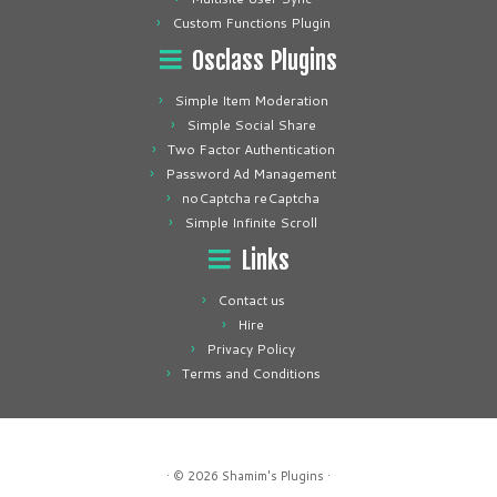
Custom Functions Plugin
Osclass Plugins
Simple Item Moderation
Simple Social Share
Two Factor Authentication
Password Ad Management
noCaptcha reCaptcha
Simple Infinite Scroll
Links
Contact us
Hire
Privacy Policy
Terms and Conditions
· © 2026
Shamim's Plugins
·