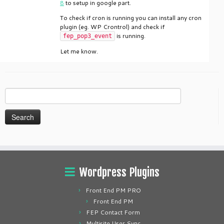
8
to setup in google part.
To check if cron is running you can install any cron
plugin (eg. WP Crontrol) and check if
is running.
fep_pop3_event
Let me know.
Search
for:
Wordpress Plugins
Front End PM PRO
Front End PM
FEP Contact Form
Multisite User Sync