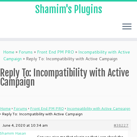
Shamim's Plugins
Skip
to
Home
»
Forums
»
Front End PM PRO
»
Incompatibility with Active
content
Campaign
»
Reply To: Incompatibility with Active Campaign
Reply To: Incompatibility with Active
Campaign
Home
›
Forums
›
Front End PM PRO
›
Incompatibility with Active Campaign
›
Reply To: Incompatibility with Active Campaign
June 4, 2020 at 10:34 am
#38227
Shamim Hasan
Can you give me that plugin so that i can check the