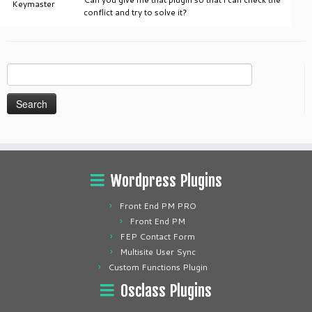
Keymaster
conflict and try to solve it?
Search
for:
Wordpress Plugins
Front End PM PRO
Front End PM
FEP Contact Form
Multisite User Sync
Custom Functions Plugin
Osclass Plugins