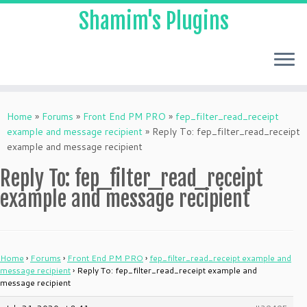
Shamim's Plugins
Skip
to
Home
»
Forums
»
Front End PM PRO
»
fep_filter_read_receipt
content
example and message recipient
»
Reply To: fep_filter_read_receipt
example and message recipient
Reply To: fep_filter_read_receipt
example and message recipient
Home
›
Forums
›
Front End PM PRO
›
fep_filter_read_receipt example and
message recipient
›
Reply To: fep_filter_read_receipt example and
message recipient