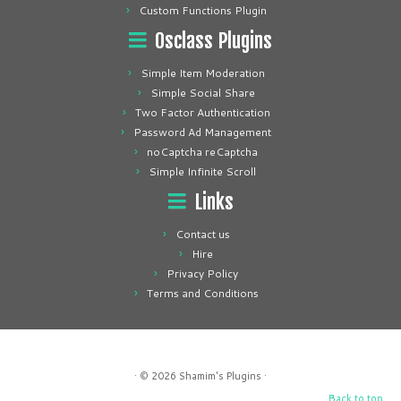
Custom Functions Plugin
Osclass Plugins
Simple Item Moderation
Simple Social Share
Two Factor Authentication
Password Ad Management
noCaptcha reCaptcha
Simple Infinite Scroll
Links
Contact us
Hire
Privacy Policy
Terms and Conditions
· © 2026
Shamim's Plugins
·
Back to top