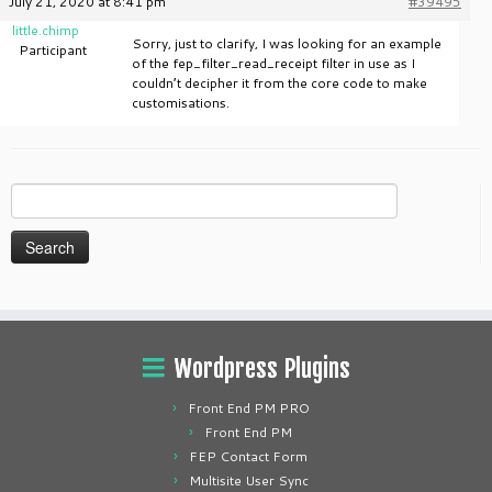
July 21, 2020 at 8:41 pm
#39495
little.chimp
Sorry, just to clarify, I was looking for an example
Participant
of the fep_filter_read_receipt filter in use as I
couldn’t decipher it from the core code to make
customisations.
Search
for:
Wordpress Plugins
Front End PM PRO
Front End PM
FEP Contact Form
Multisite User Sync