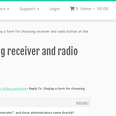
ocs
Support
Login
0
Items
-
$0.00
y a form for choosing receiver and radio button at the
ng receiver and radio
n at the same time
›
Reply To: Display a form for choosing
#40487
ministrator”, and show administrators name directly?