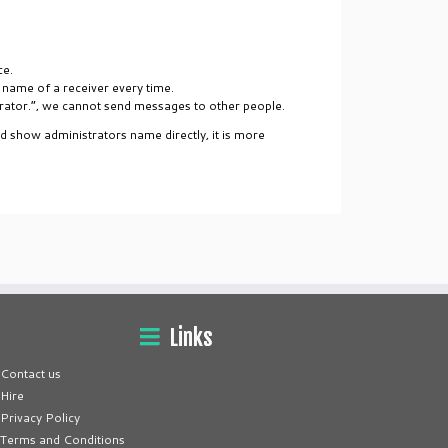
ce.
 name of a receiver every time.
trator.”, we cannot send messages to other people.
nd show administrators name directly, it is more
Links
Contact us
Hire
Privacy Policy
Terms and Conditions