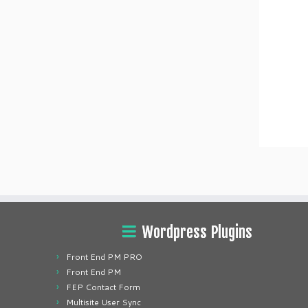
Wordpress Plugins
Front End PM PRO
Front End PM
FEP Contact Form
Multisite User Sync