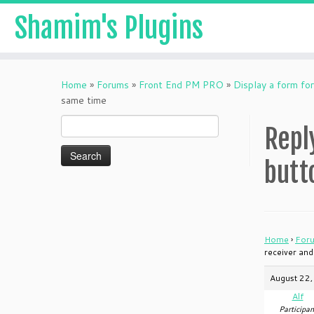
Shamim's Plugins
Skip
to
Home
»
Forums
»
Front End PM PRO
»
Display a form for
content
same time
Search
Repl
for:
butt
Home
›
For
receiver and
August 22,
Alf
Participan