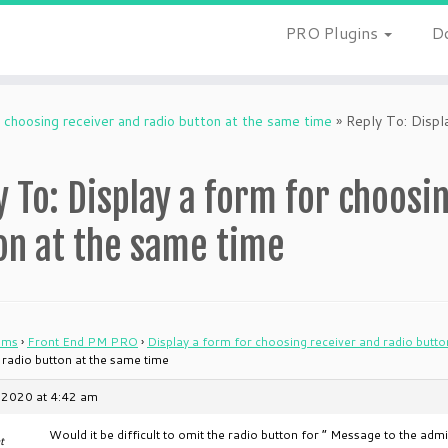
PRO Plugins
D
 choosing receiver and radio button at the same time
»
Reply To: Displa
y To: Display a form for choosi
on at the same time
ums
›
Front End PM PRO
›
Display a form for choosing receiver and radio butto
 radio button at the same time
 2020 at 4:42 am
Would it be difficult to omit the radio button for ” Message to the ad
t