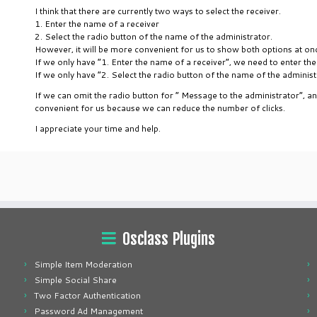
I think that there are currently two ways to select the receiver.
1. Enter the name of a receiver
2. Select the radio button of the name of the administrator.
However, it will be more convenient for us to show both options at on
If we only have “1. Enter the name of a receiver”, we need to enter the
If we only have “2. Select the radio button of the name of the adminis
If we can omit the radio button for ” Message to the administrator”, a
convenient for us because we can reduce the number of clicks.
I appreciate your time and help.
Osclass Plugins
Simple Item Moderation
Simple Social Share
Two Factor Authentication
Password Ad Management