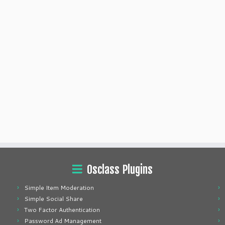
Osclass Plugins
Simple Item Moderation
Simple Social Share
Two Factor Authentication
Password Ad Management