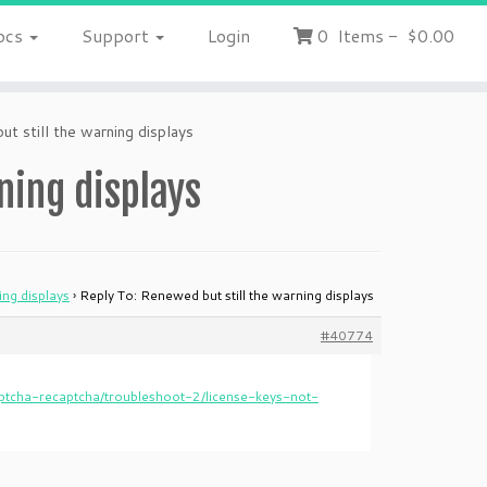
ocs
Support
Login
0
Items
-
$0.00
t still the warning displays
ning displays
ing displays
›
Reply To: Renewed but still the warning displays
#40774
tcha-recaptcha/troubleshoot-2/license-keys-not-