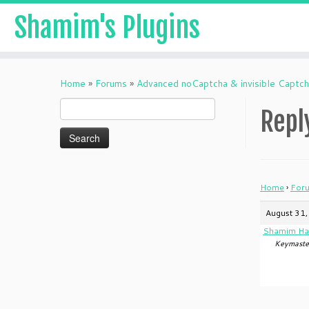
Shamim's Plugins
Skip
to
Home
»
Forums
»
Advanced noCaptcha & invisible Captc
content
Search
Repl
for:
Home
›
For
August 31,
Shamim Ha
Keymaste