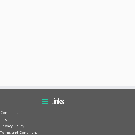
Links
Contact us
Hire
Privacy Policy
Terms and Conditions