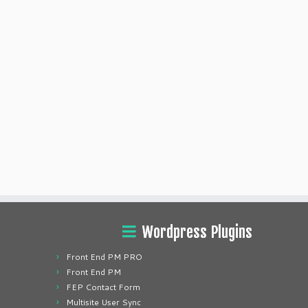
Wordpress Plugins
Front End PM PRO
Front End PM
FEP Contact Form
Multisite User Sync