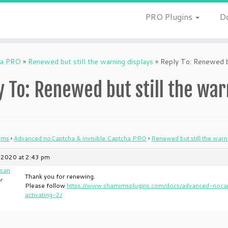
PRO Plugins
D
ha PRO
»
Renewed but still the warning displays
»
Reply To: Renewed bu
y To: Renewed but still the war
ums
›
Advanced noCaptcha & invisible Captcha PRO
›
Renewed but still the warn
 2020 at 2:43 pm
san
Thank you for renewing.
r
Please follow
https://www.shamimsplugins.com/docs/advanced-nocap
activating-2/