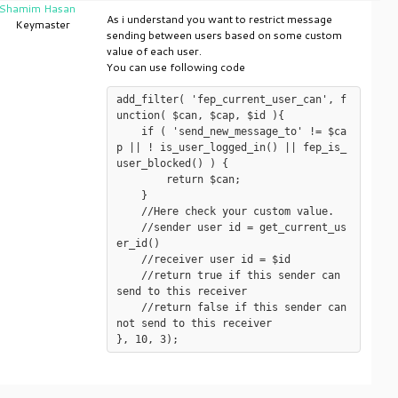
Shamim Hasan
As i understand you want to restrict message
Keymaster
sending between users based on some custom
value of each user.
You can use following code
add_filter( 'fep_current_user_can', f
unction( $can, $cap, $id ){

    if ( 'send_new_message_to' != $ca
p || ! is_user_logged_in() || fep_is_
user_blocked() ) {

	return $can;

    }

    //Here check your custom value.

    //sender user id = get_current_us
er_id()

    //receiver user id = $id

    //return true if this sender can 
send to this receiver

    //return false if this sender can 
not send to this receiver
