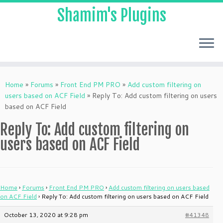
Shamim's Plugins
Skip
to
Home
»
Forums
»
Front End PM PRO
»
Add custom filtering on
content
users based on ACF Field
»
Reply To: Add custom filtering on users
based on ACF Field
Reply To: Add custom filtering on
users based on ACF Field
Home
›
Forums
›
Front End PM PRO
›
Add custom filtering on users based
on ACF Field
›
Reply To: Add custom filtering on users based on ACF Field
October 13, 2020 at 9:28 pm
#41348