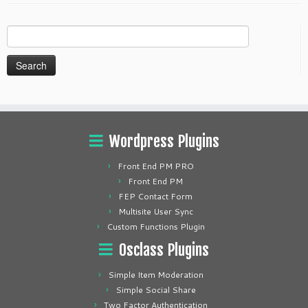
Search
for:
Wordpress Plugins
Front End PM PRO
Front End PM
FEP Contact Form
Multisite User Sync
Custom Functions Plugin
Osclass Plugins
Simple Item Moderation
Simple Social Share
Two Factor Authentication