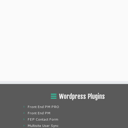
Wordpress Plugins
Front End PM PRO
Front End PM
FEP Contact Form
Multisite User Sync