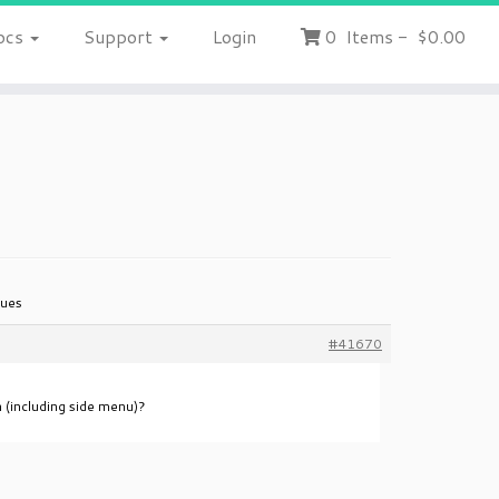
ocs
Support
Login
0
Items
-
$0.00
sues
#41670
n (including side menu)?