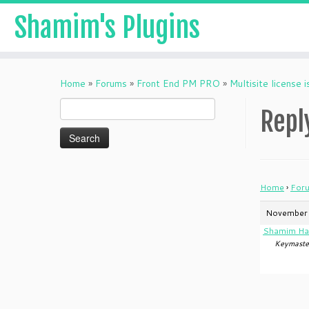
Shamim's Plugins
Skip
to
Home
»
Forums
»
Front End PM PRO
»
Multisite license 
content
Search
Reply
for:
Home
›
For
November 
Shamim Ha
Keymaste