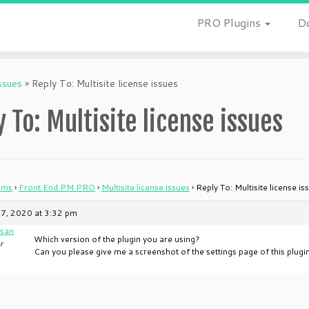
PRO Plugins
D
issues
»
Reply To: Multisite license issues
 To: Multisite license issues
ums
›
Front End PM PRO
›
Multisite license issues
›
Reply To: Multisite license is
7, 2020 at 3:32 pm
san
Which version of the plugin you are using?
r
Can you please give me a screenshot of the settings page of this plugi