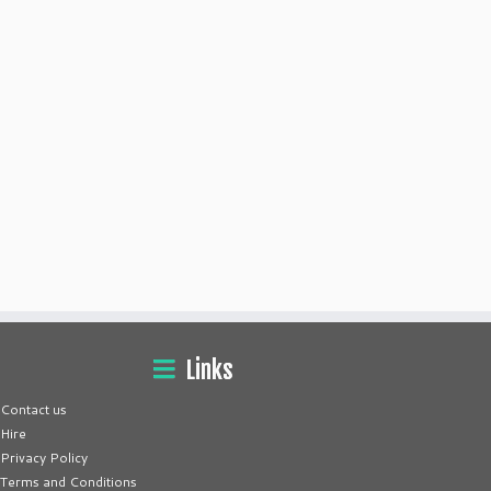
Links
Contact us
Hire
Privacy Policy
Terms and Conditions