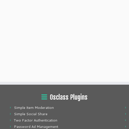
Osclass Plugins
Simple Item Moderation
Simple Social Share
Two Factor Authentication
Password Ad Management