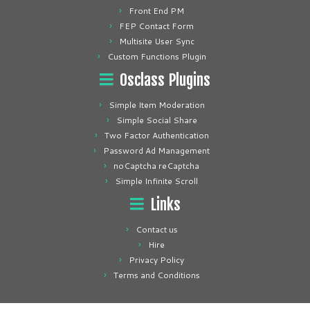
Front End PM
FEP Contact Form
Multisite User Sync
Custom Functions Plugin
Osclass Plugins
Simple Item Moderation
Simple Social Share
Two Factor Authentication
Password Ad Management
noCaptcha reCaptcha
Simple Infinite Scroll
Links
Contact us
Hire
Privacy Policy
Terms and Conditions