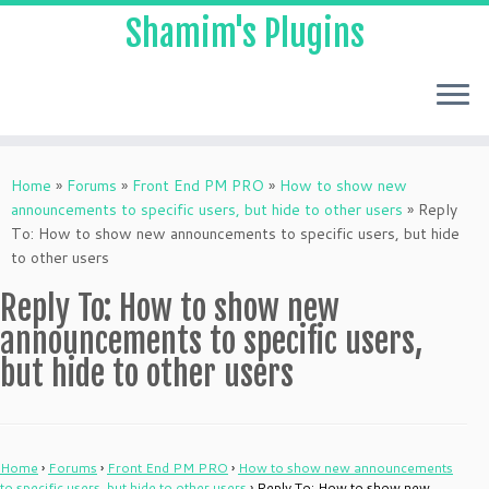
Shamim's Plugins
Skip
to
Home
»
Forums
»
Front End PM PRO
»
How to show new
content
announcements to specific users, but hide to other users
»
Reply
To: How to show new announcements to specific users, but hide
to other users
Reply To: How to show new
announcements to specific users,
but hide to other users
Home
›
Forums
›
Front End PM PRO
›
How to show new announcements
to specific users, but hide to other users
›
Reply To: How to show new