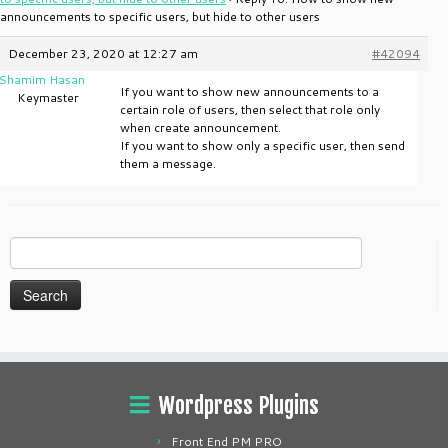
announcements to specific users, but hide to other users
December 23, 2020 at 12:27 am
#42094
Shamim Hasan
If you want to show new announcements to a
Keymaster
certain role of users, then select that role only
when create announcement.
If you want to show only a specific user, then send
them a message.
Search
for:
Wordpress Plugins
Front End PM PRO