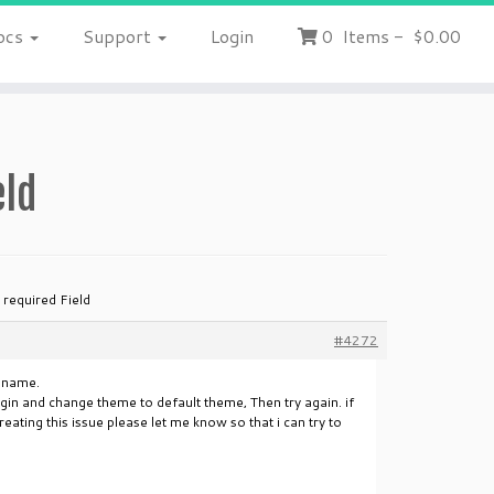
ocs
Support
Login
0
Items
-
$0.00
eld
 required Field
#4272
d name.
ugin and change theme to default theme, Then try again. if
ating this issue please let me know so that i can try to