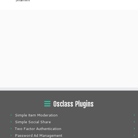
Osclass Plugins
Simple Item Moderation
Simple Social Share
Two Factor Authentication
Password Ad Management