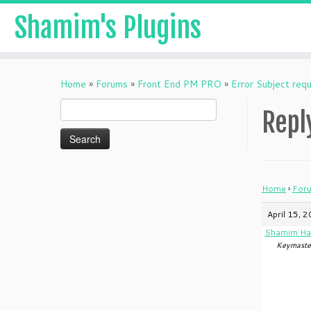
Shamim's Plugins
Skip
to
Home
»
Forums
»
Front End PM PRO
»
Error Subject requ
content
Search
Repl
for:
Home
›
For
April 15, 
Shamim Ha
Keymaste