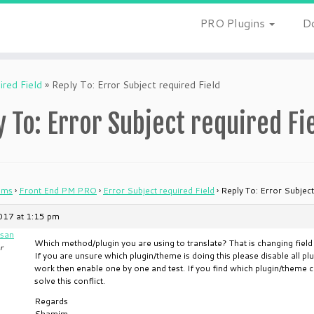
PRO Plugins
D
ired Field
»
Reply To: Error Subject required Field
y To: Error Subject required Fi
ums
›
Front End PM PRO
›
Error Subject required Field
›
Reply To: Error Subject
2017 at 1:15 pm
san
Which method/plugin you are using to translate? That is changing fiel
r
If you are unsure which plugin/theme is doing this please disable all pl
work then enable one by one and test. If you find which plugin/theme cre
solve this conflict.
Regards
Shamim