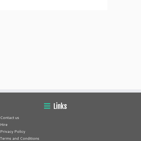
Links
Contact us
Hire
Privacy Policy
Terms and Conditions