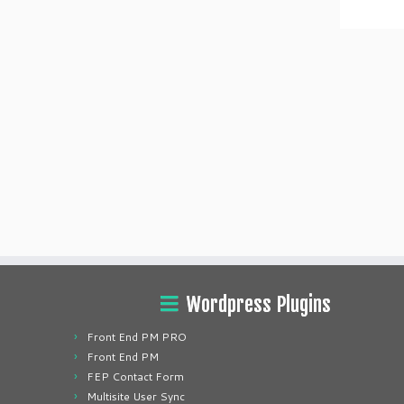
Wordpress Plugins
Front End PM PRO
Front End PM
FEP Contact Form
Multisite User Sync