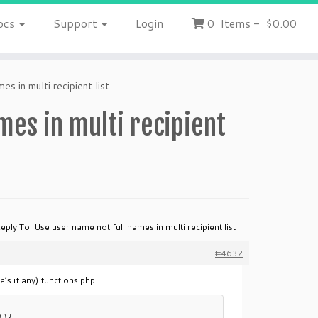
ocs
Support
Login
0
Items
-
$0.00
s in multi recipient list
mes in multi recipient
eply To: Use user name not full names in multi recipient list
#4632
’s if any) functions.php