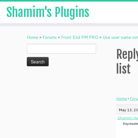
Shamim's Plugins
Skip
to
Home
»
Forums
»
Front End PM PRO
»
Use user name not 
content
Search
Repl
for:
list
Home
›
For
May 13, 2
Shamim Ha
Keymaste