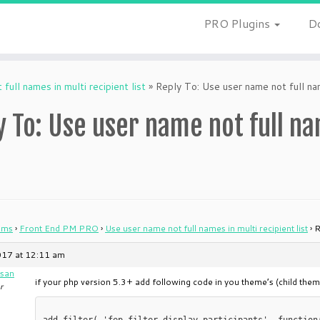
PRO Plugins
D
full names in multi recipient list
»
Reply To: Use user name not full name
y To: Use user name not full na
ums
›
Front End PM PRO
›
Use user name not full names in multi recipient list
›
R
017 at 12:11 am
san
if your php version 5.3+ add following code in you theme’s (child theme
r