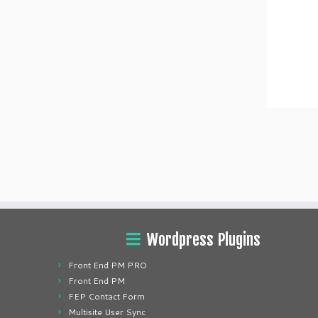
Wordpress Plugins
Front End PM PRO
Front End PM
FEP Contact Form
Multisite User Sync