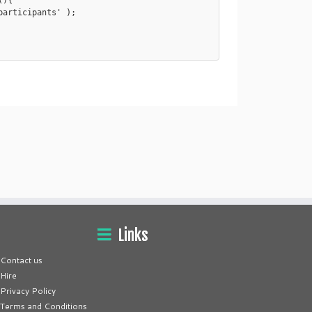
){

Links
Contact us
Hire
Privacy Policy
Terms and Conditions