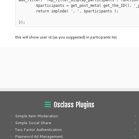
add_filter( 'fep_filter_display_participants', function(
	$participants = get_post_meta( get_the_ID(), '_participants' );

	return implode( ', ', $participants );

this will show user id (as you suggested) in participants list.
Osclass Plugins
Simple Item Moderation
Simple Social Share
Two Factor Authentication
Password Ad Management