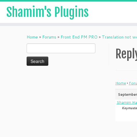
Shamim's Plugins
Skip
to
Home
»
Forums
»
Front End PM PRO
»
Translation not w
content
Search
Repl
for:
Home
›
For
September
Shamim Ha
Keymaste