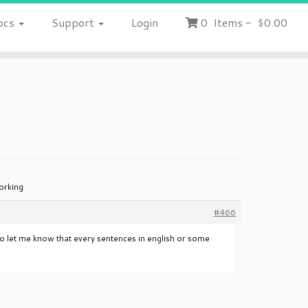
ocs
Support
Login
0
Items
-
$0.00
orking
#466
lso let me know that every sentences in english or some