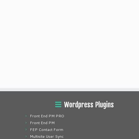
Wordpress Plugins
Front End PM PRO
Front End PM
FEP Contact Form
Multisite User Sync