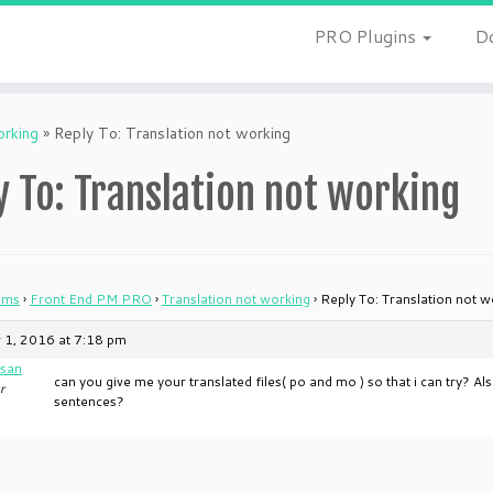
PRO Plugins
D
orking
»
Reply To: Translation not working
y To: Translation not working
ums
›
Front End PM PRO
›
Translation not working
›
Reply To: Translation not w
 1, 2016 at 7:18 pm
san
can you give me your translated files( po and mo ) so that i can try? A
r
sentences?