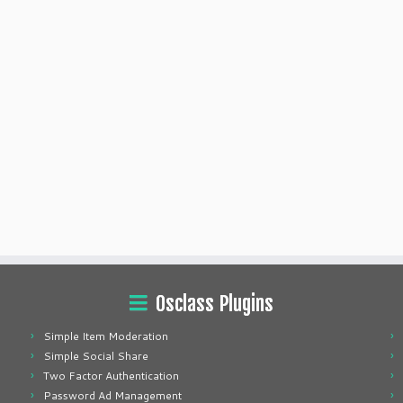
Osclass Plugins
Simple Item Moderation
Simple Social Share
Two Factor Authentication
Password Ad Management