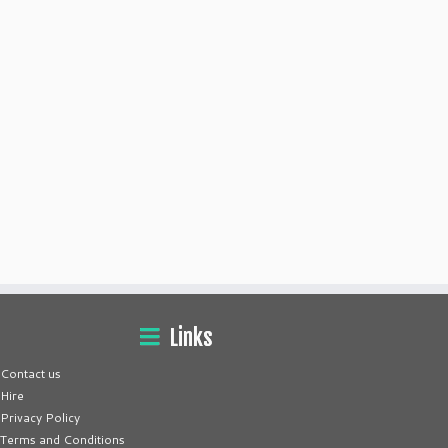
Links
Contact us
Hire
Privacy Policy
Terms and Conditions