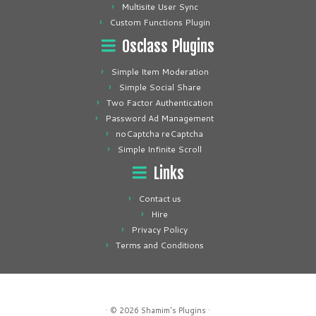
Multisite User Sync
Custom Functions Plugin
Osclass Plugins
Simple Item Moderation
Simple Social Share
Two Factor Authentication
Password Ad Management
noCaptcha reCaptcha
Simple Infinite Scroll
Links
Contact us
Hire
Privacy Policy
Terms and Conditions
· © 2026
Shamim's Plugins
·