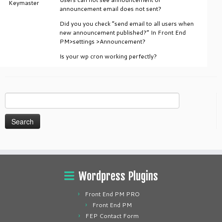
Keymaster
announcement email does not sent?
Did you you check “send email to all users when
new announcement published?” In Front End
PM>settings >Announcement?
Is your wp cron working perfectly?
Search
for:
Wordpress Plugins
Front End PM PRO
Front End PM
FEP Contact Form