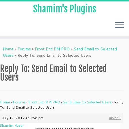
Shamim's Plugins
Skip
to
Home
»
Forums
»
Front End PM PRO
»
Send Email to Selected
content
Users
»
Reply To: Send Email to Selected Users
Reply To: Send Email to Selected
Users
Home
›
Forums
›
Front End PM PRO
›
Send Email to Selected Users
›
Reply
To: Send Email to Selected Users
July 12, 2017 at 3:56 pm
#5261
Shamim Hasan
Users can not see announcement or