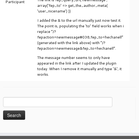
Participant
array(‘fep_to’ => get_the_author_meta(
‘user_nicename’) ))
I added the & to the url manually just now test it.
The point is, populating the ‘to’ field works when i
replace “/?
fepaction=newmessage#038;fep_to=hechanell”
(generated with the link above) with “/?
fepaction=newmessage&fep_to=hechanell”.
The message number seems to only have
appeared in the link after I updated the plugin
today. When I remove it manually and type ‘&’, it
works.
Search
for: