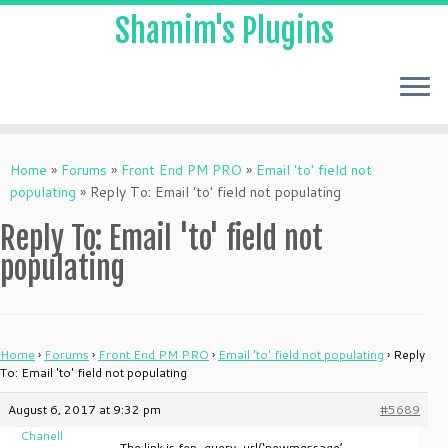
Shamim's Plugins
Skip
to
Home
»
Forums
»
Front End PM PRO
»
Email 'to' field not
content
populating
»
Reply To: Email 'to' field not populating
Reply To: Email 'to' field not
populating
Home
›
Forums
›
Front End PM PRO
›
Email 'to' field not populating
›
Reply
To: Email 'to' field not populating
August 6, 2017 at 9:32 pm
#5689
Chanell
The link is fep_query_url(‘newmessage’,