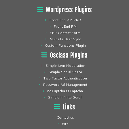
Wordpress Plugins
Front End PM PRO
Front End PM
FEP Contact Form
Multisite User Sync
Custom Functions Plugin
Osclass Plugins
Simple Item Moderation
Simple Social Share
Two Factor Authentication
Password Ad Management
noCaptcha reCaptcha
Simple Infinite Scroll
Links
Contact us
Hire