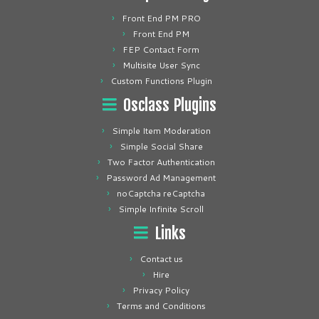
Front End PM PRO
Front End PM
FEP Contact Form
Multisite User Sync
Custom Functions Plugin
Osclass Plugins
Simple Item Moderation
Simple Social Share
Two Factor Authentication
Password Ad Management
noCaptcha reCaptcha
Simple Infinite Scroll
Links
Contact us
Hire
Privacy Policy
Terms and Conditions