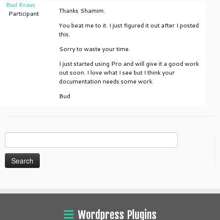
Bud Kraus
Thanks Shamim.
Participant
You beat me to it. I just figured it out after I posted
this.
Sorry to waste your time.
I just started using Pro and will give it a good work
out soon. I love what I see but I think your
documentation needs some work.
Bud
Search
for:
Wordpress Plugins