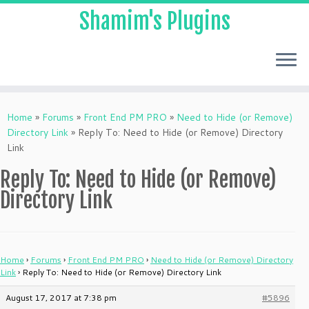
Shamim's Plugins
Skip
to
Home
»
Forums
»
Front End PM PRO
»
Need to Hide (or Remove)
content
Directory Link
»
Reply To: Need to Hide (or Remove) Directory
Link
Reply To: Need to Hide (or Remove)
Directory Link
Home
›
Forums
›
Front End PM PRO
›
Need to Hide (or Remove) Directory
Link
›
Reply To: Need to Hide (or Remove) Directory Link
August 17, 2017 at 7:38 pm
#5896