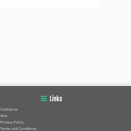
Links
Contact us
Hire
Privacy Policy
Terms and Conditions