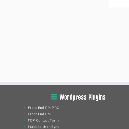
Wordpress Plugins
Front End PM PRO
Front End PM
FEP Contact Form
Multisite User Sync