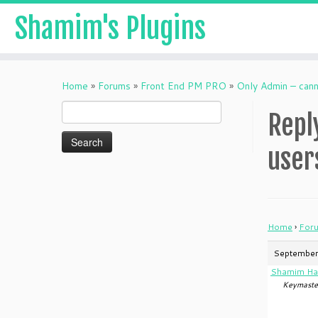
Shamim's Plugins
Skip
to
Home
»
Forums
»
Front End PM PRO
»
Only Admin – can
content
Search
Repl
for:
user
Home
›
For
September
Shamim Ha
Keymaste