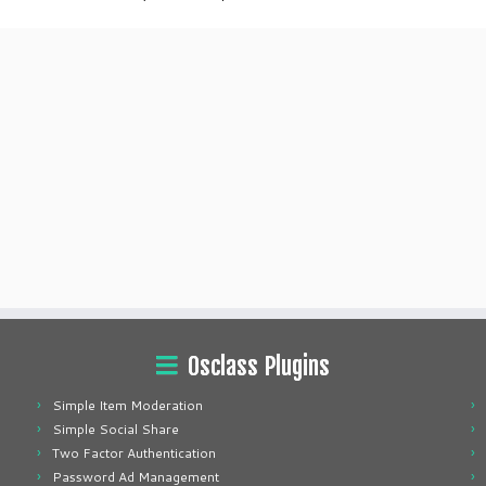
Osclass Plugins
Simple Item Moderation
Simple Social Share
Two Factor Authentication
Password Ad Management