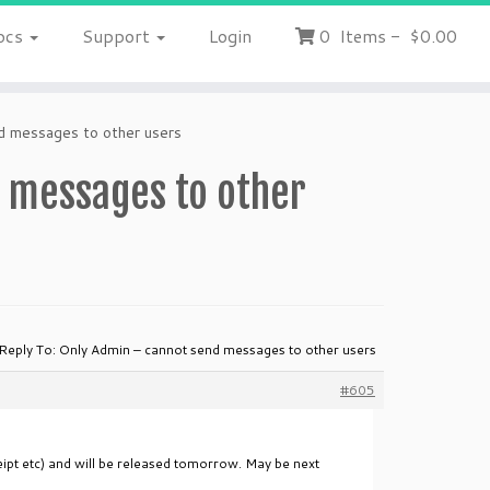
ocs
Support
Login
0
Items
-
$0.00
d messages to other users
d messages to other
Reply To: Only Admin – cannot send messages to other users
#605
eipt etc) and will be released tomorrow. May be next