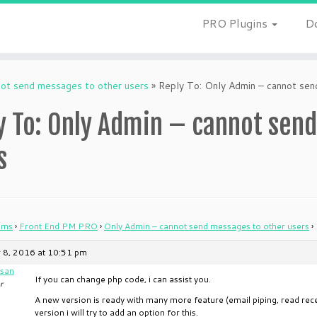
PRO Plugins
D
not send messages to other users
»
Reply To: Only Admin – cannot sen
y To: Only Admin – cannot sen
s
ums
›
Front End PM PRO
›
Only Admin – cannot send messages to other users
›
 8, 2016 at 10:51 pm
san
If you can change php code, i can assist you.
r
A new version is ready with many more feature (email piping, read rec
version i will try to add an option for this.