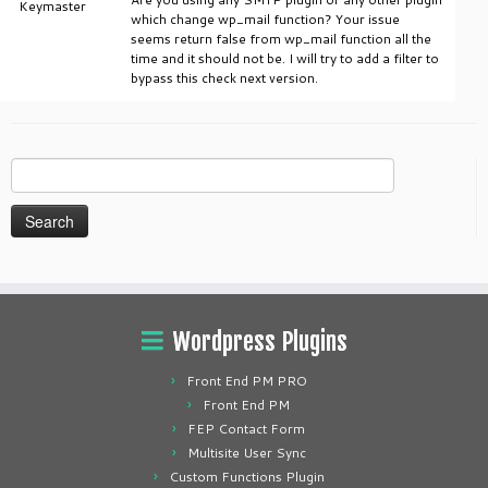
Keymaster
which change wp_mail function? Your issue
seems return false from wp_mail function all the
time and it should not be. I will try to add a filter to
bypass this check next version.
Search
for:
Wordpress Plugins
Front End PM PRO
Front End PM
FEP Contact Form
Multisite User Sync
Custom Functions Plugin