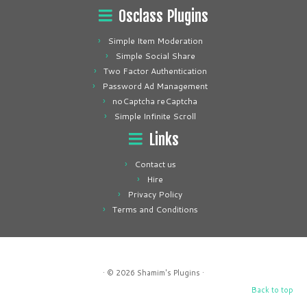
Osclass Plugins
Simple Item Moderation
Simple Social Share
Two Factor Authentication
Password Ad Management
noCaptcha reCaptcha
Simple Infinite Scroll
Links
Contact us
Hire
Privacy Policy
Terms and Conditions
· © 2026
Shamim's Plugins
·
Back to top