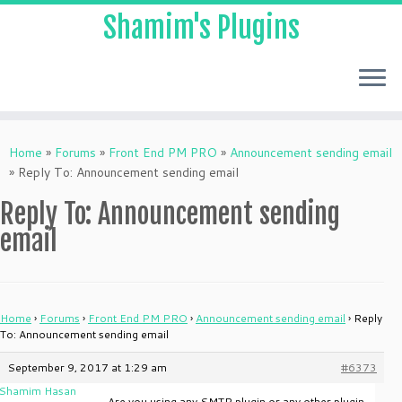
Shamim's Plugins
Skip
to
Home
»
Forums
»
Front End PM PRO
»
Announcement sending email
content
»
Reply To: Announcement sending email
Reply To: Announcement sending
email
Home
›
Forums
›
Front End PM PRO
›
Announcement sending email
›
Reply
To: Announcement sending email
September 9, 2017 at 1:29 am
#6373
Shamim Hasan
Are you using any SMTP plugin or any other plugin