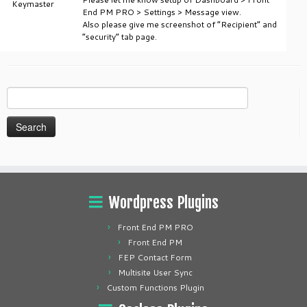
Keymaster
End PM PRO > Settings > Message view.
Also please give me screenshot of “Recipient” and
“security” tab page.
Search
for:
Wordpress Plugins
Front End PM PRO
Front End PM
FEP Contact Form
Multisite User Sync
Custom Functions Plugin