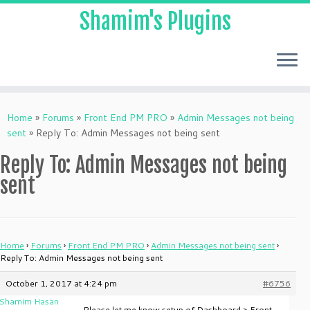
Shamim's Plugins
Skip
to
Home
»
Forums
»
Front End PM PRO
»
Admin Messages not being
content
sent
»
Reply To: Admin Messages not being sent
Reply To: Admin Messages not being
sent
Home
›
Forums
›
Front End PM PRO
›
Admin Messages not being sent
›
Reply To: Admin Messages not being sent
October 1, 2017 at 4:24 pm
#6756
Shamim Hasan
Please let me know setup of Dashboard > Front