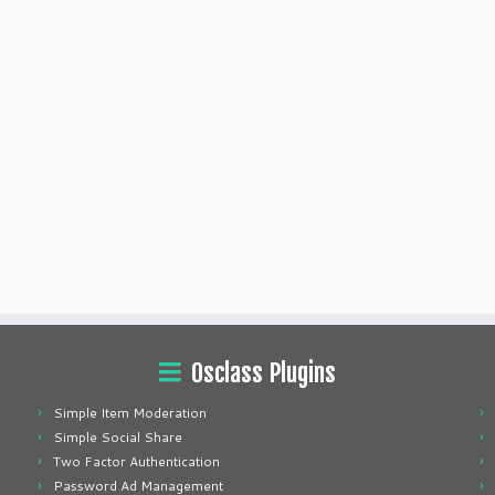
Osclass Plugins
Simple Item Moderation
Simple Social Share
Two Factor Authentication
Password Ad Management