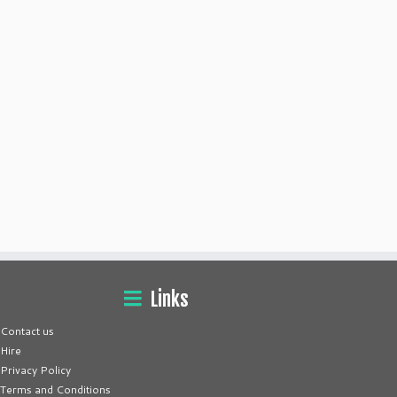
Links
Contact us
Hire
Privacy Policy
Terms and Conditions