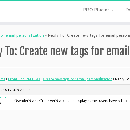
PRO Plugins
D
or email personalization
»
Reply To: Create new tags for email persona
y To: Create new tags for email
ums
›
Front End PM PRO
›
Create new tags for email personalization
›
Reply To
, 2017 at 9:29 am
san
{{sender}} and {{receiver}} are users display name. Users have 3 kin
r