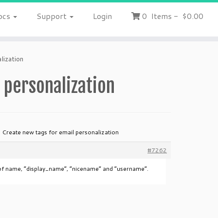
ocs
Support
Login
0
Items
-
$0.00
lization
 personalization
: Create new tags for email personalization
#7262
d of name, “display_name”, “nicename” and “username”.