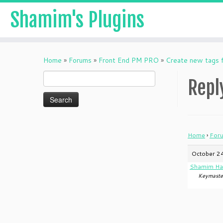
Shamim's Plugins
Skip
to
Home
»
Forums
»
Front End PM PRO
»
Create new tags f
content
Search
Repl
for:
Home
›
For
October 24
Shamim Ha
Keymaste