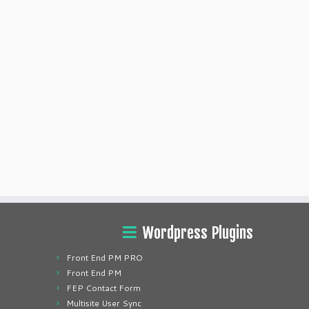
Wordpress Plugins
Front End PM PRO
Front End PM
FEP Contact Form
Multisite User Sync