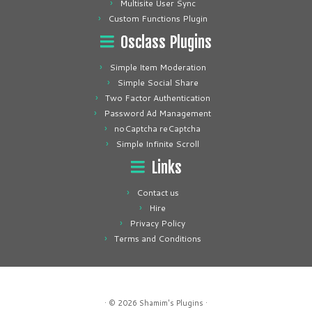
Multisite User Sync
Custom Functions Plugin
Osclass Plugins
Simple Item Moderation
Simple Social Share
Two Factor Authentication
Password Ad Management
noCaptcha reCaptcha
Simple Infinite Scroll
Links
Contact us
Hire
Privacy Policy
Terms and Conditions
· © 2026
Shamim's Plugins
·