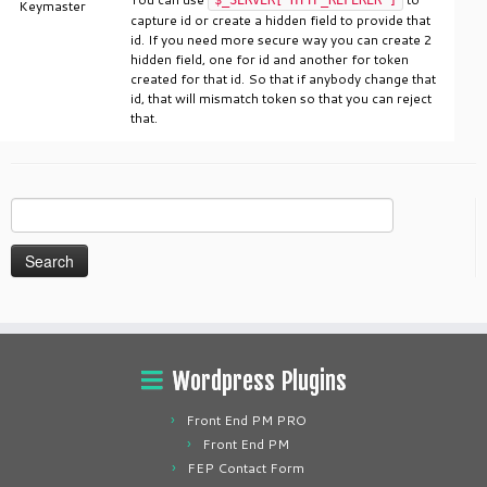
Keymaster
capture id or create a hidden field to provide that
id. If you need more secure way you can create 2
hidden field, one for id and another for token
created for that id. So that if anybody change that
id, that will mismatch token so that you can reject
that.
Search
for:
Wordpress Plugins
Front End PM PRO
Front End PM
FEP Contact Form