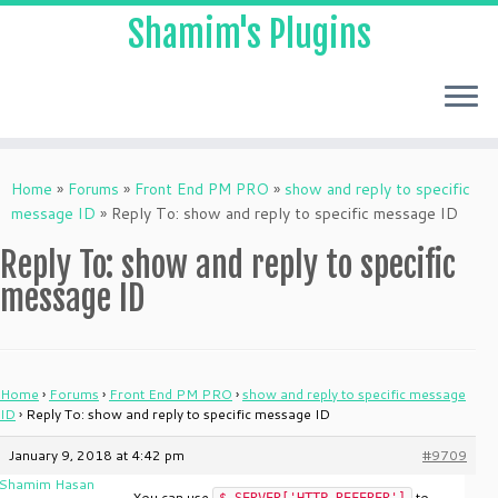
Shamim's Plugins
Skip
to
Home
»
Forums
»
Front End PM PRO
»
show and reply to specific
content
message ID
»
Reply To: show and reply to specific message ID
Reply To: show and reply to specific
message ID
Home
›
Forums
›
Front End PM PRO
›
show and reply to specific message
ID
›
Reply To: show and reply to specific message ID
January 9, 2018 at 4:42 pm
#9709
Shamim Hasan
You can use
to
$_SERVER['HTTP_REFERER']