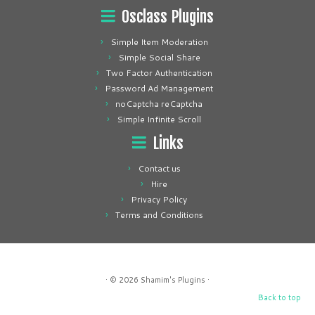
Osclass Plugins
Simple Item Moderation
Simple Social Share
Two Factor Authentication
Password Ad Management
noCaptcha reCaptcha
Simple Infinite Scroll
Links
Contact us
Hire
Privacy Policy
Terms and Conditions
· © 2026
Shamim's Plugins
·
Back to top