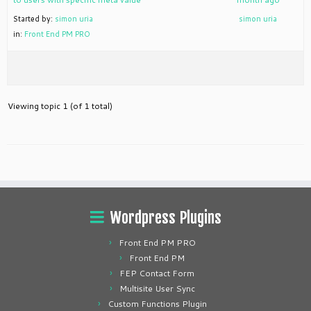
Started by:
simon uria
simon uria
in:
Front End PM PRO
Viewing topic 1 (of 1 total)
Wordpress Plugins
Front End PM PRO
Front End PM
FEP Contact Form
Multisite User Sync
Custom Functions Plugin