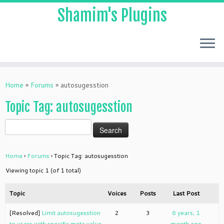
Shamim's Plugins
Skip
to
Home
»
Forums
»
autosugesstion
content
Topic Tag: autosugesstion
Home
›
Forums
›
Topic Tag: autosugesstion
Viewing topic 1 (of 1 total)
Topic
Voices
Posts
Last Post
[Resolved]
Limit autosugesstion
2
3
6 years, 1
to users with specific meta value
month ago