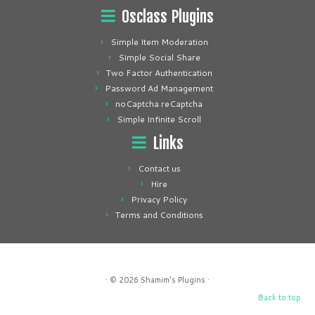
Osclass Plugins
Simple Item Moderation
Simple Social Share
Two Factor Authentication
Password Ad Management
noCaptcha reCaptcha
Simple Infinite Scroll
Links
Contact us
Hire
Privacy Policy
Terms and Conditions
· © 2026
Shamim's Plugins
·
Back to top