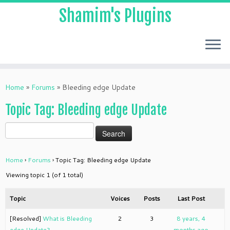
Shamim's Plugins
Skip
to
Home
»
Forums
»
Bleeding edge Update
content
Topic Tag: Bleeding edge Update
Home
›
Forums
›
Topic Tag: Bleeding edge Update
Viewing topic 1 (of 1 total)
Topic
Voices
Posts
Last Post
[Resolved]
What is Bleeding
2
3
8 years, 4
edge Update?
months ago