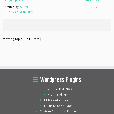
Started by:
STEVE
STEVE
in:
Front End PM PRO
Viewing topic 1 (of 1 total)
Wordpress Plugins
Front End PM PRO
Front End PM
FEP Contact Form
Multisite User Sync
Custom Functions Plugin