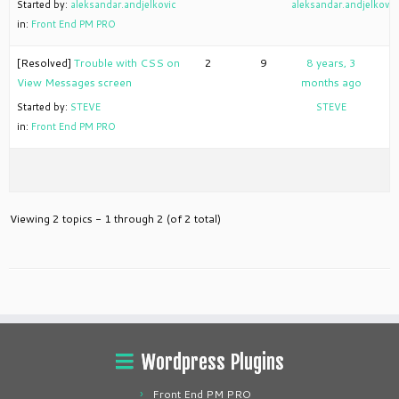
Started by:
aleksandar.andjelkovic
aleksandar.andjelkovic
in:
Front End PM PRO
[Resolved]
Trouble with CSS on
2
9
8 years, 3
View Messages screen
months ago
Started by:
STEVE
STEVE
in:
Front End PM PRO
Viewing 2 topics - 1 through 2 (of 2 total)
Wordpress Plugins
Front End PM PRO