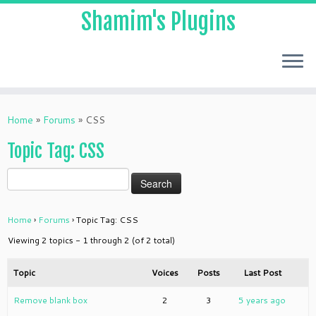
Shamim's Plugins
Skip
to
Home
»
Forums
»
CSS
content
Topic Tag: CSS
Home
›
Forums
›
Topic Tag: CSS
Viewing 2 topics - 1 through 2 (of 2 total)
Topic
Voices
Posts
Last Post
Remove blank box
2
3
5 years ago