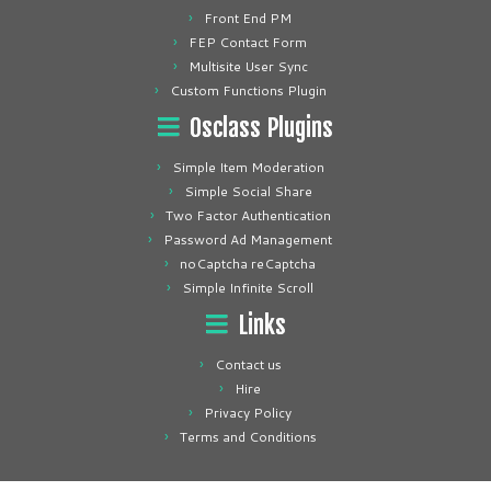
Front End PM
FEP Contact Form
Multisite User Sync
Custom Functions Plugin
Osclass Plugins
Simple Item Moderation
Simple Social Share
Two Factor Authentication
Password Ad Management
noCaptcha reCaptcha
Simple Infinite Scroll
Links
Contact us
Hire
Privacy Policy
Terms and Conditions