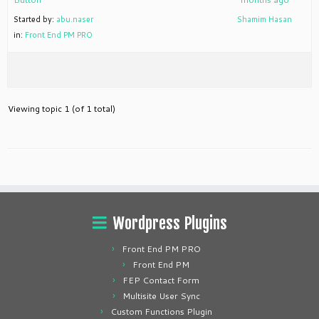
Started by:
abu.naser
Shamim Hasan
in:
Front End PM PRO
Viewing topic 1 (of 1 total)
Wordpress Plugins
Front End PM PRO
Front End PM
FEP Contact Form
Multisite User Sync
Custom Functions Plugin