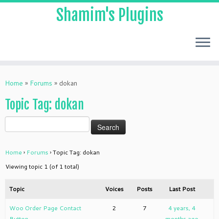
Shamim's Plugins
Skip
to
Home
»
Forums
»
dokan
content
Topic Tag: dokan
Home
›
Forums
›
Topic Tag: dokan
Viewing topic 1 (of 1 total)
Topic
Voices
Posts
Last Post
Woo Order Page Contact
2
7
4 years, 4
Button
months ago