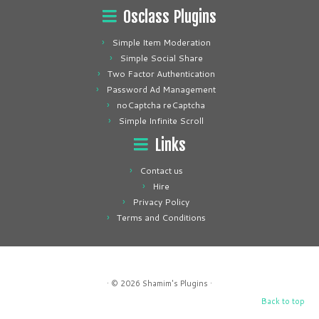
Osclass Plugins
Simple Item Moderation
Simple Social Share
Two Factor Authentication
Password Ad Management
noCaptcha reCaptcha
Simple Infinite Scroll
Links
Contact us
Hire
Privacy Policy
Terms and Conditions
· © 2026
Shamim's Plugins
·
Back to top